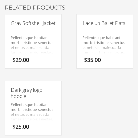
RELATED PRODUCTS
Gray Softshell Jacket
Lace up Ballet Flats
Pellentesque habitant
Pellentesque habitant
morbi tristique senectus
morbi tristique senectus
et netus et malesuada
et netus et malesuada
fames ac turpis egestas.
fames ac turpis egestas.
Vestibulum tortor quam,
Vestibulum tortor quam,
$
29.00
$
35.00
feugiat vitae, ultricies
feugiat vitae, ultricies
eget, tempor sit amet,
eget, tempor sit amet,
ante. Donec eu libero sit
ante. Donec eu libero sit
amet quam egestas
amet quam egestas
semper. Aenean ultricies
semper. Aenean ultricies
mi vitae est. Mauris
mi vitae est. Mauris
Dark gray logo
placerat eleifend leo.
placerat eleifend leo.
hoodie
Pellentesque habitant
morbi tristique senectus
et netus et malesuada
fames ac turpis egestas.
Vestibulum tortor quam,
$
25.00
feugiat vitae, ultricies
eget, tempor sit amet,