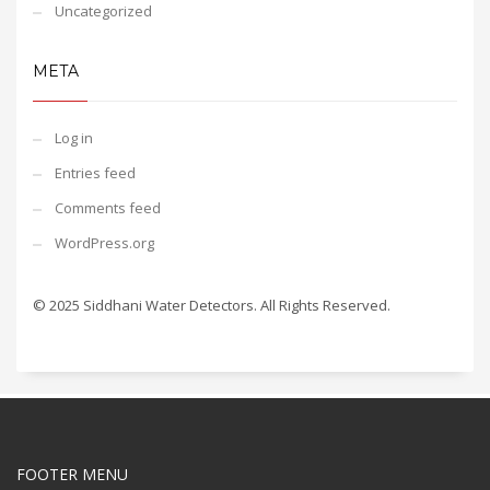
Uncategorized
META
Log in
Entries feed
Comments feed
WordPress.org
© 2025 Siddhani Water Detectors. All Rights Reserved.
FOOTER MENU