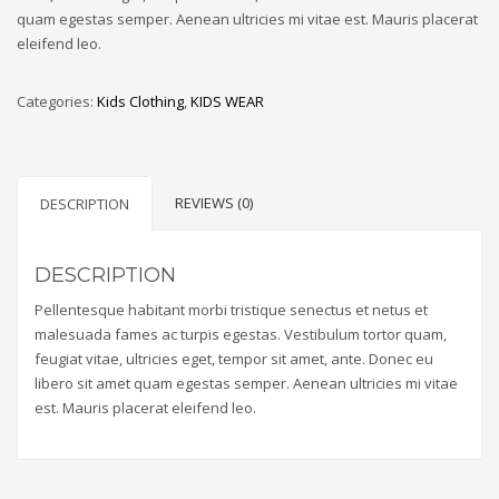
quam egestas semper. Aenean ultricies mi vitae est. Mauris placerat
eleifend leo.
Categories:
Kids Clothing
,
KIDS WEAR
REVIEWS (0)
DESCRIPTION
DESCRIPTION
Pellentesque habitant morbi tristique senectus et netus et
malesuada fames ac turpis egestas. Vestibulum tortor quam,
feugiat vitae, ultricies eget, tempor sit amet, ante. Donec eu
libero sit amet quam egestas semper. Aenean ultricies mi vitae
est. Mauris placerat eleifend leo.