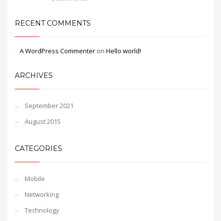
RECENT COMMENTS
A WordPress Commenter
on
Hello world!
ARCHIVES
September 2021
August 2015
CATEGORIES
Mobile
Networking
Technology