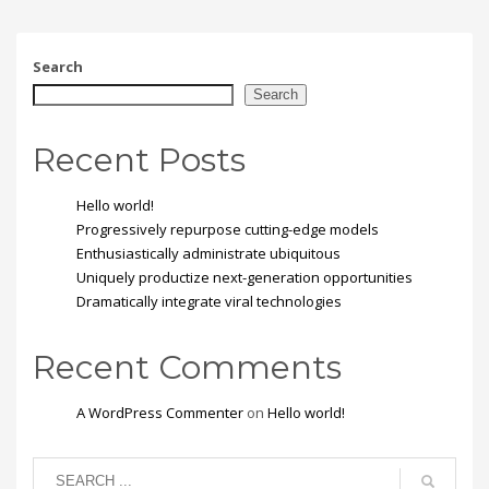
ante. Donec eu libero sit
amet quam egestas
semper. Aenean ultricies
mi vitae est. Mauris
Search
placerat eleifend leo.
Search
Recent Posts
Hello world!
Progressively repurpose cutting-edge models
Enthusiastically administrate ubiquitous
Uniquely productize next-generation opportunities
Dramatically integrate viral technologies
Recent Comments
A WordPress Commenter
on
Hello world!