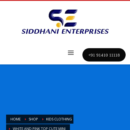
+91 91410 11118
HOME
SHOP
KIDS CLOTHING
WHITE AND PINK TOP CUTE MINI