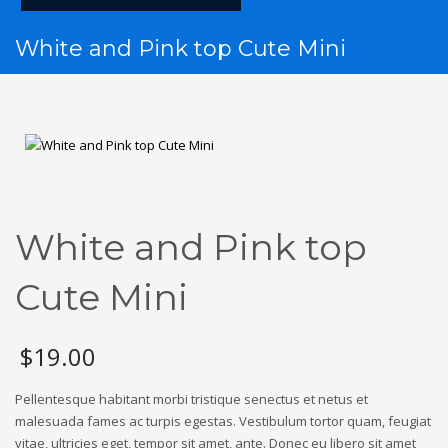
White and Pink top Cute Mini
White and Pink top
Cute Mini
$
19.00
Pellentesque habitant morbi tristique senectus et netus et
malesuada fames ac turpis egestas. Vestibulum tortor quam, feugiat
vitae, ultricies eget, tempor sit amet, ante. Donec eu libero sit amet