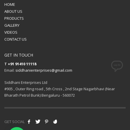
HOME
ABOUT US
PRODUCTS
GALLERY
VIDEOS
CONTACT US
GET IN TOUCH
T
+91 91410 11118
Email:
siddhanienterprises@gmail.com
Siddhani Enterprises Ltd
#905 , Outer Ring road , 5th Cross , 2nd Stage Nagarbhavi (Near
Bharath Petrol Bunk) Bengaluru - 560072
GET SOCIAL