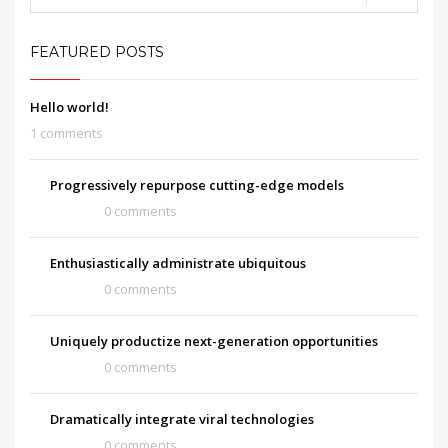
FEATURED POSTS
Hello world!
1 comments
Progressively repurpose cutting-edge models
0 comments
Enthusiastically administrate ubiquitous
0 comments
Uniquely productize next-generation opportunities
0 comments
Dramatically integrate viral technologies
0 comments