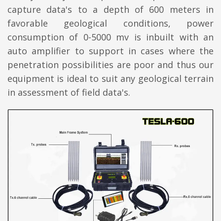
capture data's to a depth of 600 meters in
favorable geological conditions, power
consumption of 0-5000 mv is inbuilt with an
auto amplifier to support in cases where the
penetration possibilities are poor and thus our
equipment is ideal to suit any geological terrain
in assessment of field data's.