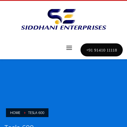
+91 91410 11118
HOME
TESLA 600