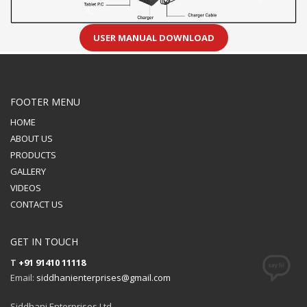
USER MANUAL DOWNLOAD
FOOTER MENU
HOME
ABOUT US
PRODUCTS
GALLERY
VIDEOS
CONTACT US
GET IN TOUCH
T
+91 91410 11118
Email:
siddhanienterprises@gmail.com
Siddhani Enterprises Ltd