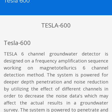
Tesla 600
TESLA-600
Tesla-600
TESLA 6 channel groundwater detector is
designed on a frequency amplification sequence
working on magnetotellurics 6 channel
detection method. The system is powered for
deeper depth penetration and noise reduction
by utilizing the effect of different channels in
order to decrease the noise data's which may
affect the actual results in a groundwater
survey. The system is powered to penetrate and