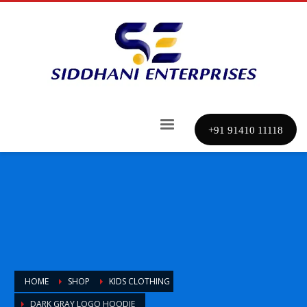
+91 91410 11118
HOME
SHOP
KIDS CLOTHING
DARK GRAY LOGO HOODIE