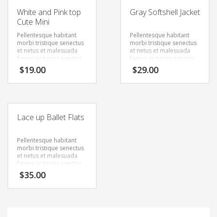
White and Pink top
Gray Softshell Jacket
Cute Mini
Pellentesque habitant
Pellentesque habitant
morbi tristique senectus
morbi tristique senectus
et netus et malesuada
et netus et malesuada
fames ac turpis egestas.
fames ac turpis egestas.
Vestibulum tortor quam,
Vestibulum tortor quam,
$
19.00
$
29.00
feugiat vitae, ultricies
feugiat vitae, ultricies
eget, tempor sit amet,
eget, tempor sit amet,
ante. Donec eu libero sit
ante. Donec eu libero sit
amet quam egestas
amet quam egestas
semper. Aenean ultricies
semper. Aenean ultricies
mi vitae est. Mauris
mi vitae est. Mauris
Lace up Ballet Flats
placerat eleifend leo.
placerat eleifend leo.
Pellentesque habitant
morbi tristique senectus
et netus et malesuada
fames ac turpis egestas.
Vestibulum tortor quam,
$
35.00
feugiat vitae, ultricies
eget, tempor sit amet,
ante. Donec eu libero sit
amet quam egestas
semper. Aenean ultricies