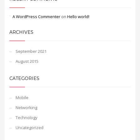
A WordPress Commenter
on
Hello world!
ARCHIVES
September 2021
August 2015
CATEGORIES
Mobile
Networking
Technology
Uncategorized