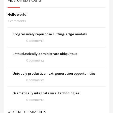
FEATURED POSTS
Hello world!
1 comments
Progressively repurpose cutting-edge models
0 comments
Enthusiastically administrate ubiquitous
0 comments
Uniquely productize next-generation opportunities
0 comments
Dramatically integrate viral technologies
0 comments
RECENT COMMENTS