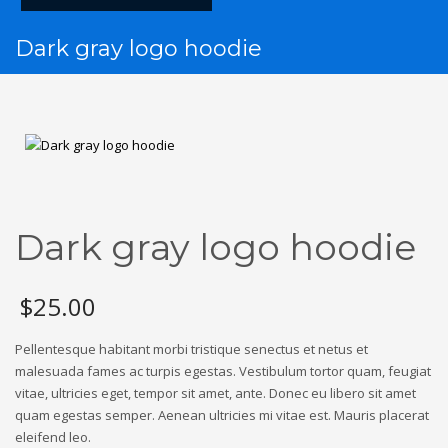
Dark gray logo hoodie
Dark gray logo hoodie
$
25.00
Pellentesque habitant morbi tristique senectus et netus et
malesuada fames ac turpis egestas. Vestibulum tortor quam, feugiat
vitae, ultricies eget, tempor sit amet, ante. Donec eu libero sit amet
quam egestas semper. Aenean ultricies mi vitae est. Mauris placerat
eleifend leo.