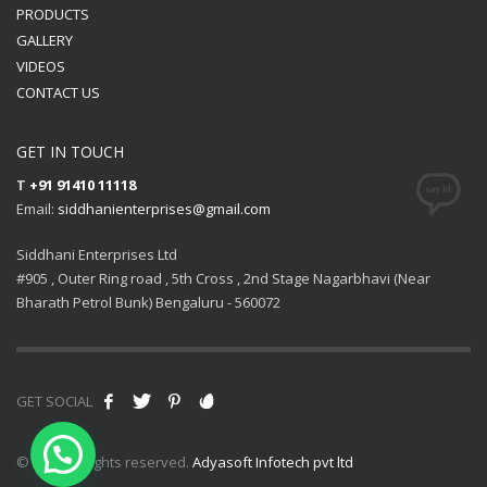
PRODUCTS
GALLERY
VIDEOS
CONTACT US
GET IN TOUCH
T
+91 91410 11118
Email:
siddhanienterprises@gmail.com
Siddhani Enterprises Ltd
#905 , Outer Ring road , 5th Cross , 2nd Stage Nagarbhavi (Near
Bharath Petrol Bunk) Bengaluru - 560072
GET SOCIAL
© 2021 All rights reserved.
Adyasoft Infotech pvt ltd