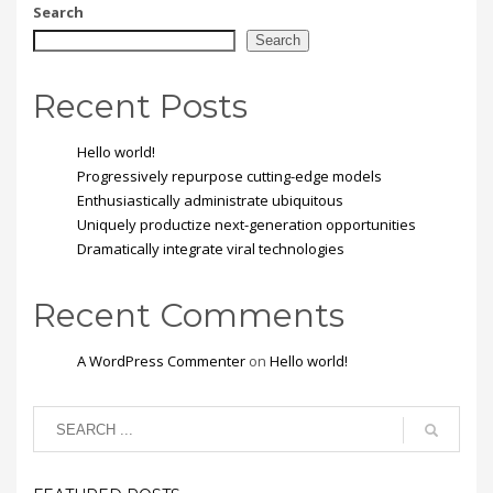
mi vitae est. Mauris
Search
placerat eleifend leo.
Search
Recent Posts
Hello world!
Progressively repurpose cutting-edge models
Enthusiastically administrate ubiquitous
Uniquely productize next-generation opportunities
Dramatically integrate viral technologies
Recent Comments
A WordPress Commenter
on
Hello world!