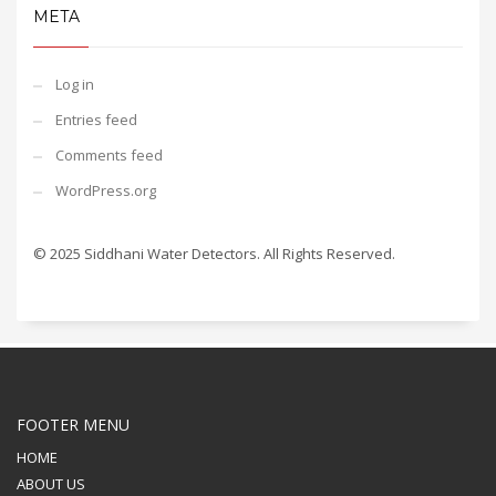
META
Log in
Entries feed
Comments feed
WordPress.org
© 2025 Siddhani Water Detectors. All Rights Reserved.
FOOTER MENU
HOME
ABOUT US