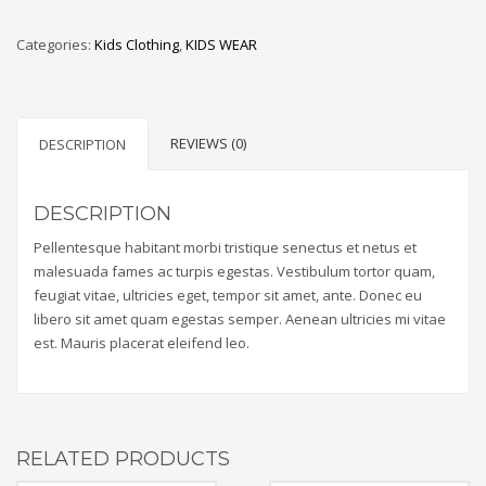
Categories:
Kids Clothing
,
KIDS WEAR
REVIEWS (0)
DESCRIPTION
DESCRIPTION
Pellentesque habitant morbi tristique senectus et netus et
malesuada fames ac turpis egestas. Vestibulum tortor quam,
feugiat vitae, ultricies eget, tempor sit amet, ante. Donec eu
libero sit amet quam egestas semper. Aenean ultricies mi vitae
est. Mauris placerat eleifend leo.
RELATED PRODUCTS