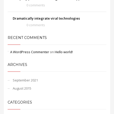
0 comments
Dramatically integrate viral technologies
0 comments
RECENT COMMENTS
A WordPress Commenter
on
Hello world!
ARCHIVES
September 2021
August 2015
CATEGORIES