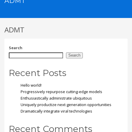
ADMT
ADMT
Search
Search
Recent Posts
Hello world!
Progressively repurpose cutting-edge models
Enthusiastically administrate ubiquitous
Uniquely productize next-generation opportunities
Dramatically integrate viral technologies
Recent Comments