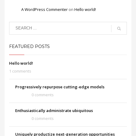
A WordPress Commenter
on
Hello world!
FEATURED POSTS
Hello world!
1 comments
Progressively repurpose cutting-edge models
0 comments
Enthusiastically administrate ubiquitous
0 comments
Uniquely productize next-generation opportunities