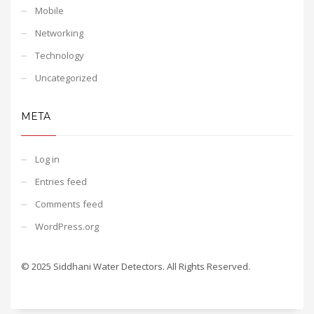
Mobile
Networking
Technology
Uncategorized
META
Log in
Entries feed
Comments feed
WordPress.org
© 2025 Siddhani Water Detectors. All Rights Reserved.