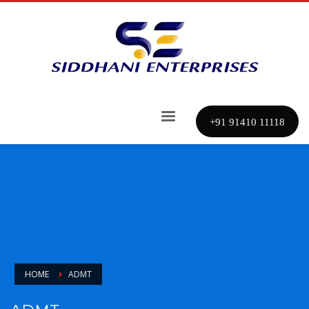
+91 91410 11118
HOME
ADMT