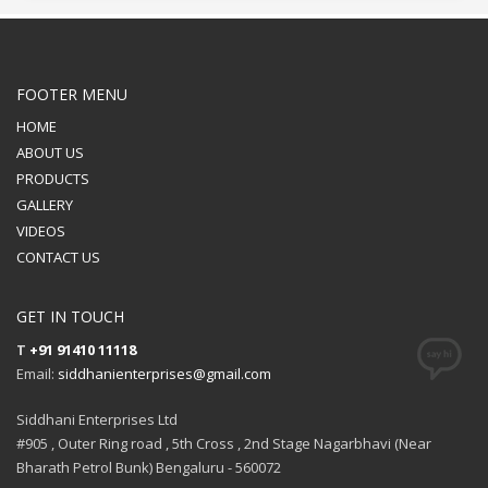
FOOTER MENU
HOME
ABOUT US
PRODUCTS
GALLERY
VIDEOS
CONTACT US
GET IN TOUCH
T
+91 91410 11118
Email:
siddhanienterprises@gmail.com
Siddhani Enterprises Ltd
#905 , Outer Ring road , 5th Cross , 2nd Stage Nagarbhavi (Near
Bharath Petrol Bunk) Bengaluru - 560072