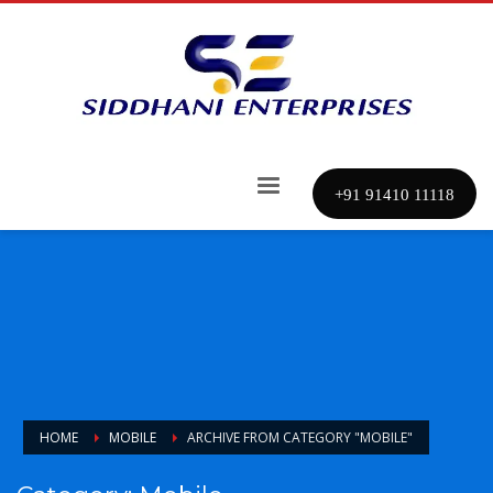
+91 91410 11118
HOME
MOBILE
ARCHIVE FROM CATEGORY "MOBILE"