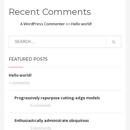
Recent Comments
A WordPress Commenter
on
Hello world!
FEATURED POSTS
Hello world!
1 comments
Progressively repurpose cutting-edge models
0 comments
Enthusiastically administrate ubiquitous
0 comments