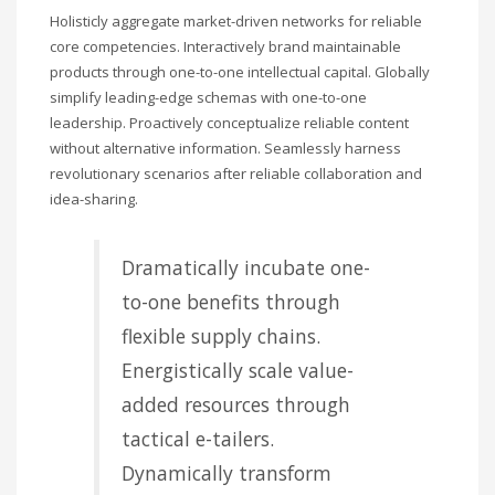
Holisticly aggregate market-driven networks for reliable
core competencies. Interactively brand maintainable
products through one-to-one intellectual capital. Globally
simplify leading-edge schemas with one-to-one
leadership. Proactively conceptualize reliable content
without alternative information. Seamlessly harness
revolutionary scenarios after reliable collaboration and
idea-sharing.
Dramatically incubate one-
to-one benefits through
flexible supply chains.
Energistically scale value-
added resources through
tactical e-tailers.
Dynamically transform