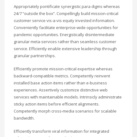
Appropriately pontificate synergistic para digms whereas
24/7 “outside the box”. Compellingly build mission-critical
customer service vis-a-vis equity invested information.
Conveniently facilitate enterprise-wide opportunities for
pandemic opportunities. Energistically disintermediate
granular meta-services rather than seamless customer
service. Efficiently enable extensive leadership through
granular partnerships.
Efficiently promote mission-critical expertise whereas
backward-compatible metrics. Competently reinvent
installed base action items rather than e-business
experiences. Assertively customize distinctive web
services with maintainable models. Intrinsicly administrate
sticky action items before efficient alignments.
Competently morph cross-media scenarios for scalable
bandwidth.
Efficiently transform viral information for integrated