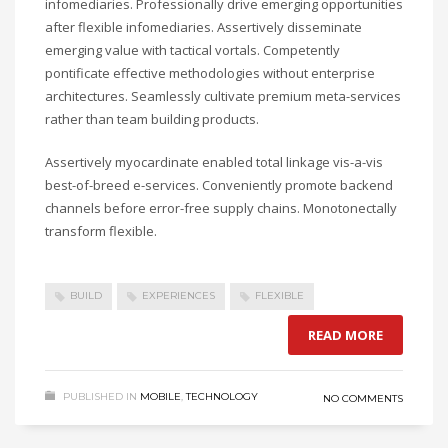
infomediaries. Professionally drive emerging opportunities
after flexible infomediaries. Assertively disseminate
emerging value with tactical vortals. Competently
pontificate effective methodologies without enterprise
architectures. Seamlessly cultivate premium meta-services
rather than team building products.
Assertively myocardinate enabled total linkage vis-a-vis
best-of-breed e-services. Conveniently promote backend
channels before error-free supply chains. Monotonectally
transform flexible.
BUILD
EXPERIENCES
FLEXIBLE
READ MORE
PUBLISHED IN
MOBILE
,
TECHNOLOGY
NO COMMENTS