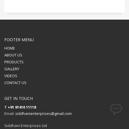
FOOTER MENU
HOME
ABOUT US
PRODUCTS
GALLERY
VIDEOS
CONTACT US
GET IN TOUCH
T
+91 91410 11118
Email:
siddhanienterprises@gmail.com
Siddhani Enterprises Ltd