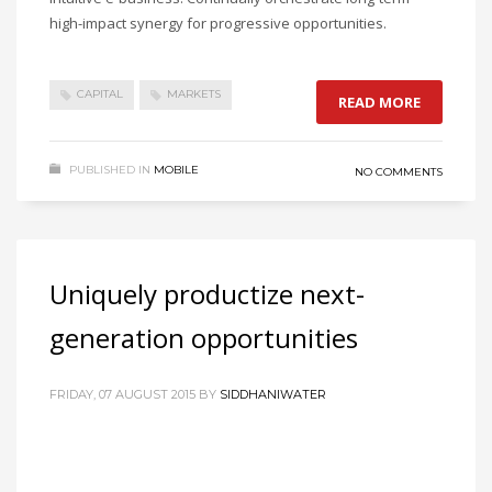
high-impact synergy for progressive opportunities.
CAPITAL
MARKETS
READ MORE
PUBLISHED IN
MOBILE
NO COMMENTS
Uniquely productize next-
generation opportunities
FRIDAY, 07 AUGUST 2015
BY
SIDDHANIWATER