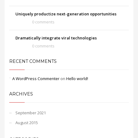
Uniquely productize next-generation opportunities
0 comments
Dramatically integrate viral technologies
0 comments
RECENT COMMENTS
A WordPress Commenter
on
Hello world!
ARCHIVES
September 2021
August 2015