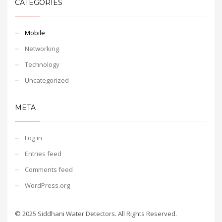
CATEGORIES
Mobile
Networking
Technology
Uncategorized
META
Log in
Entries feed
Comments feed
WordPress.org
© 2025 Siddhani Water Detectors. All Rights Reserved.