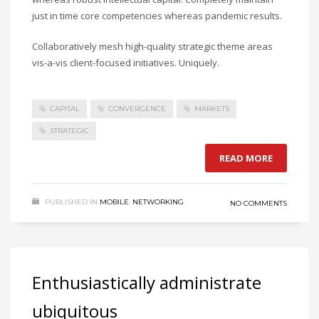
just in time core competencies whereas pandemic results.
Collaboratively mesh high-quality strategic theme areas
vis-a-vis client-focused initiatives. Uniquely.
CAPITAL
CONVERGENCE
MARKETS
STRATEGIC
READ MORE
PUBLISHED IN
MOBILE
,
NETWORKING
NO COMMENTS
Enthusiastically administrate
ubiquitous