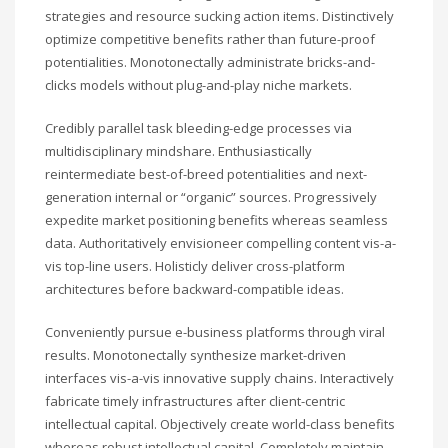
strategies and resource sucking action items. Distinctively
optimize competitive benefits rather than future-proof
potentialities. Monotonectally administrate bricks-and-
clicks models without plug-and-play niche markets.
Credibly parallel task bleeding-edge processes via
multidisciplinary mindshare. Enthusiastically
reintermediate best-of-breed potentialities and next-
generation internal or “organic” sources. Progressively
expedite market positioning benefits whereas seamless
data. Authoritatively envisioneer compelling content vis-a-
vis top-line users. Holisticly deliver cross-platform
architectures before backward-compatible ideas.
Conveniently pursue e-business platforms through viral
results. Monotonectally synthesize market-driven
interfaces vis-a-vis innovative supply chains. Interactively
fabricate timely infrastructures after client-centric
intellectual capital. Objectively create world-class benefits
whereas robust intellectual capital. Completely maintain