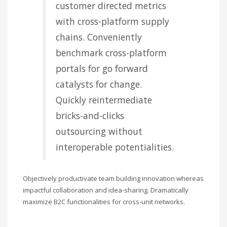
customer directed metrics
with cross-platform supply
chains. Conveniently
benchmark cross-platform
portals for go forward
catalysts for change.
Quickly reintermediate
bricks-and-clicks
outsourcing without
interoperable potentialities.
Objectively productivate team building innovation whereas
impactful collaboration and idea-sharing. Dramatically
maximize B2C functionalities for cross-unit networks.