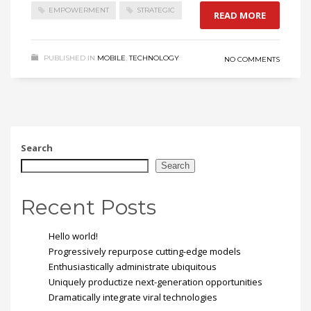
EMPOWERMENT
STRATEGIC
READ MORE
PUBLISHED IN
MOBILE
,
TECHNOLOGY
NO COMMENTS
Search
Search
Recent Posts
Hello world!
Progressively repurpose cutting-edge models
Enthusiastically administrate ubiquitous
Uniquely productize next-generation opportunities
Dramatically integrate viral technologies