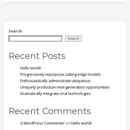
Search
Search
Recent Posts
Hello world!
Progressively repurpose cutting-edge models
Enthusiastically administrate ubiquitous
Uniquely productize next-generation opportunities
Dramatically integrate viral technologies
Recent Comments
A WordPress Commenter
on
Hello world!