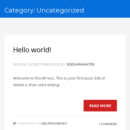
Category: Uncategorized
Hello world!
SUNDAY, 05 SEPTEMBER 2021
BY
SIDDHANIWATER
Welcome to WordPress. This is your first post. Edit or
delete it, then start writing!
READ MORE
PUBLISHED IN
UNCATEGORIZED
1 COMMENT