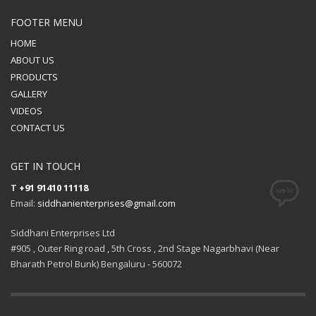
FOOTER MENU
HOME
ABOUT US
PRODUCTS
GALLERY
VIDEOS
CONTACT US
GET IN TOUCH
T
+91 91410 11118
Email:
siddhanienterprises@gmail.com
Siddhani Enterprises Ltd
#905 , Outer Ring road , 5th Cross , 2nd Stage Nagarbhavi (Near
Bharath Petrol Bunk) Bengaluru - 560072