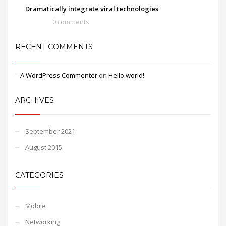
Dramatically integrate viral technologies
0 comments
RECENT COMMENTS
A WordPress Commenter
on
Hello world!
ARCHIVES
September 2021
August 2015
CATEGORIES
Mobile
Networking