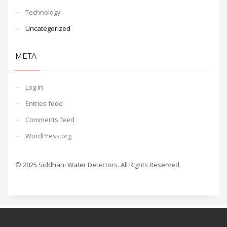
Technology
Uncategorized
META
Log in
Entries feed
Comments feed
WordPress.org
© 2025 Siddhani Water Detectors. All Rights Reserved.