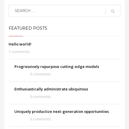
FEATURED POSTS
Hello world!
1 comments
Progressively repurpose cutting-edge models
0 comments
Enthusiastically administrate ubiquitous
0 comments
Uniquely productize next-generation opportunities
0 comments