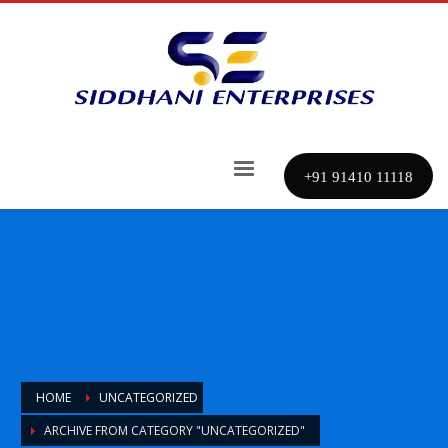
+91 91410 11118
HOME
UNCATEGORIZED
ARCHIVE FROM CATEGORY "UNCATEGORIZED"