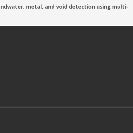
undwater, metal, and void detection using multi-