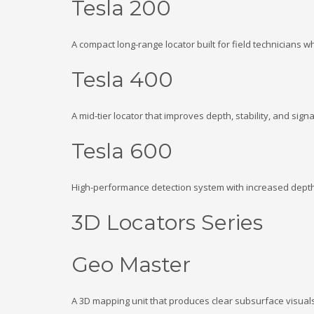
Tesla 200
A compact long-range locator built for field technicians w
Tesla 400
A mid-tier locator that improves depth, stability, and signal
Tesla 600
High-performance detection system with increased depth 
3D Locators Series
Geo Master
A 3D mapping unit that produces clear subsurface visual