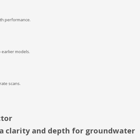
pth performance.
 earlier models.
rate scans.
ctor
 clarity and depth for groundwater