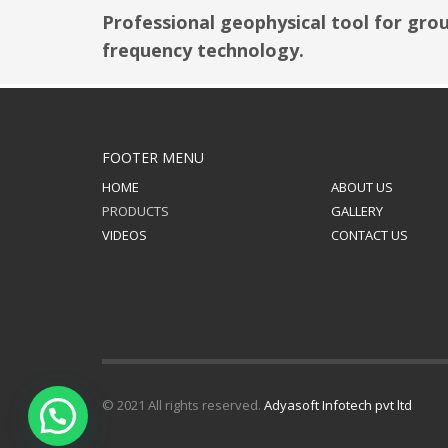
Professional geophysical tool for gro
frequency technology.
FOOTER MENU
HOME
ABOUT US
PRODUCTS
GALLERY
VIDEOS
CONTACT US
© 2021 All rights reserved.
Adyasoft Infotech pvt ltd