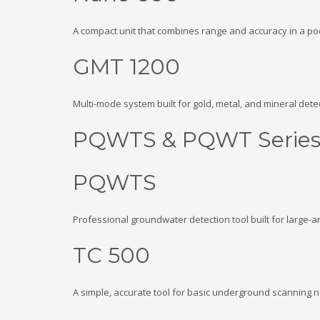
A compact unit that combines range and accuracy in a poc
GMT 1200
Multi-mode system built for gold, metal, and mineral detect
PQWTS & PQWT Serie
PQWTS
Professional groundwater detection tool built for large-a
TC 500
A simple, accurate tool for basic underground scanning 