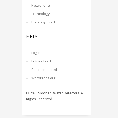
Networking
Technology
Uncategorized
META
Log in
Entries feed
Comments feed
WordPress.org
© 2025 Siddhani Water Detectors. All
Rights Reserved.