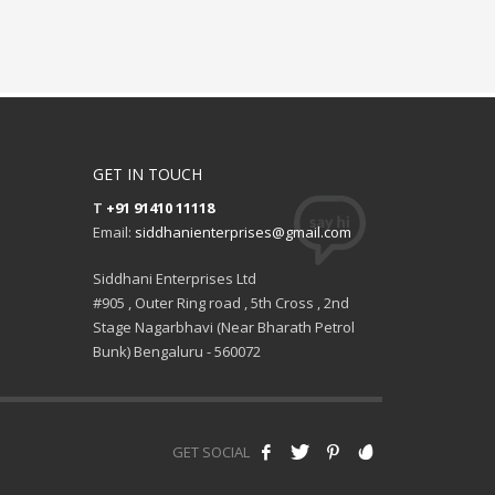
GET IN TOUCH
T
+91 91410 11118
Email:
siddhanienterprises@gmail.com
Siddhani Enterprises Ltd
#905 , Outer Ring road , 5th Cross , 2nd
Stage Nagarbhavi (Near Bharath Petrol
Bunk) Bengaluru - 560072
GET SOCIAL