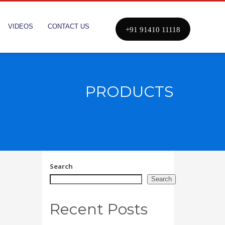
VIDEOS
CONTACT US
+91 91410 11118
PRODUCTS
Search
Search
Recent Posts