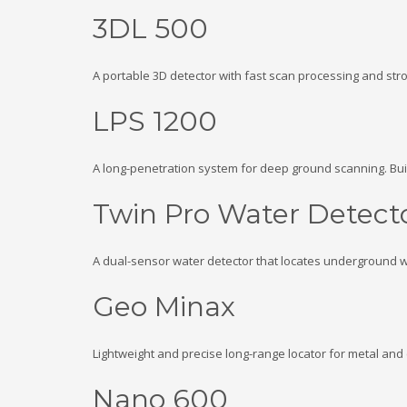
3DL 500
A portable 3D detector with fast scan processing and str
LPS 1200
A long-penetration system for deep ground scanning. Bui
Twin Pro Water Detect
A dual-sensor water detector that locates underground wa
Geo Minax
Lightweight and precise long-range locator for metal and 
Nano 600