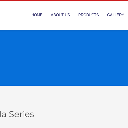
HOME
ABOUT US
PRODUCTS
GALLERY
la Series