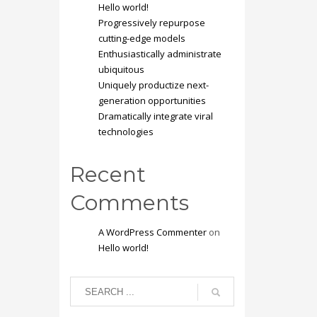
Hello world!
Progressively repurpose
cutting-edge models
Enthusiastically administrate
ubiquitous
Uniquely productize next-
generation opportunities
Dramatically integrate viral
technologies
Recent
Comments
A WordPress Commenter
on
Hello world!