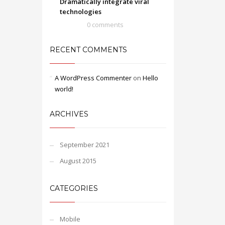
Dramatically integrate viral
technologies
0 comments
RECENT COMMENTS
A WordPress Commenter
on
Hello
world!
ARCHIVES
September 2021
August 2015
CATEGORIES
Mobile