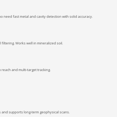
ho need fast metal and cavity detection with solid accuracy.
 filtering. Works well in mineralized soil.
reach and multi-target tracking.
s and supports long-term geophysical scans.