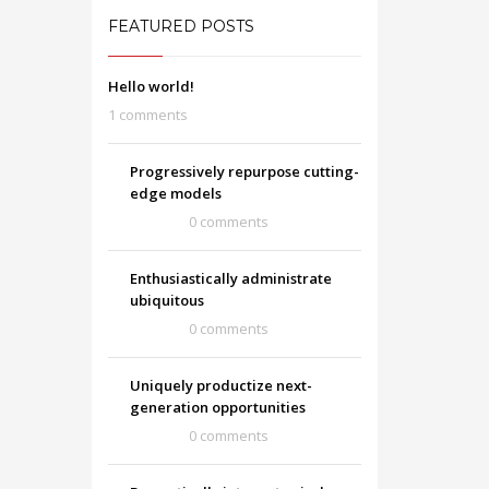
FEATURED POSTS
Hello world!
1 comments
Progressively repurpose cutting-
edge models
0 comments
Enthusiastically administrate
ubiquitous
0 comments
Uniquely productize next-
generation opportunities
0 comments