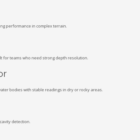
ong performance in complex terrain.
lt for teams who need strong depth resolution.
or
ter bodies with stable readings in dry or rocky areas.
cavity detection.