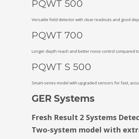
PQWT 500
Versatile field detector with clear readouts and good de
PQWT 700
Longer depth reach and better noise control compared to
PQWT S 500
Smart-series model with upgraded sensors for fast, accu
GER Systems
Fresh Result 2 Systems Dete
Two-system model with extra