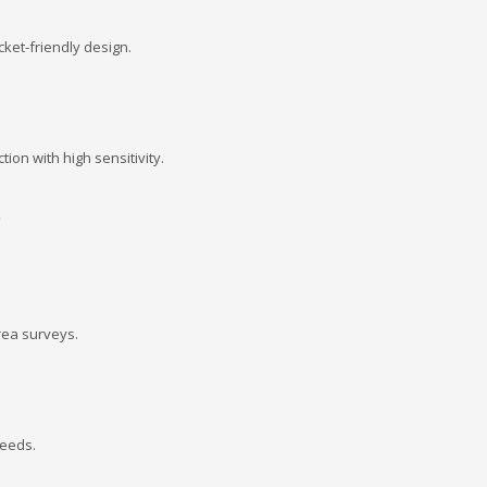
ket-friendly design.
ion with high sensitivity.
s
rea surveys.
needs.