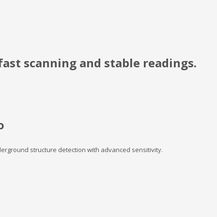
ast scanning and stable readings.
o
nderground structure detection with advanced sensitivity.