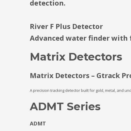
detection.
River F Plus Detector
Advanced water finder with f
Matrix Detectors
Matrix Detectors – Gtrack Pr
A precision tracking detector built for gold, metal, and u
ADMT Series
ADMT