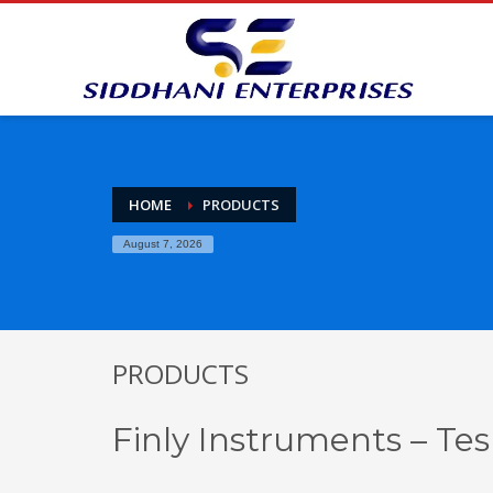
HOME
PRODUCTS
August 7, 2026
PRODUCTS
Finly Instruments – Tes