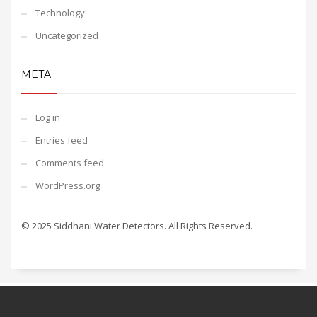
Technology
Uncategorized
META
Log in
Entries feed
Comments feed
WordPress.org
© 2025 Siddhani Water Detectors. All Rights Reserved.