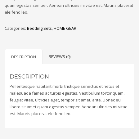
quam egestas semper. Aenean ultricies mi vitae est. Mauris placerat
eleifend leo.
Categories:
Bedding Sets
,
HOME GEAR
REVIEWS (0)
DESCRIPTION
DESCRIPTION
Pellentesque habitant morbi tristique senectus et netus et
malesuada fames ac turpis egestas. Vestibulum tortor quam,
feugiat vitae, ultricies eget, tempor sit amet, ante. Donec eu
libero sit amet quam egestas semper. Aenean ultricies mi vitae
est. Mauris placerat eleifend leo.