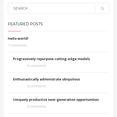
FEATURED POSTS
Hello world!
1 comments
Progressively repurpose cutting-edge models
0 comments
Enthusiastically administrate ubiquitous
0 comments
Uniquely productize next-generation opportunities
0 comments