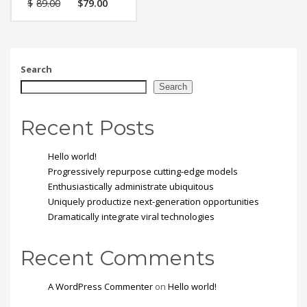
$
89.00
$
79.00
feugiat vitae, ultricies
eget, tempor sit amet,
ante. Donec eu libero sit
amet quam egestas
semper. Aenean ultricies
mi vitae est. Mauris
Search
placerat eleifend leo.
Search
Recent Posts
Hello world!
Progressively repurpose cutting-edge models
Enthusiastically administrate ubiquitous
Uniquely productize next-generation opportunities
Dramatically integrate viral technologies
Recent Comments
A WordPress Commenter
on
Hello world!