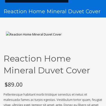
Reaction Home Mineral Duvet Cover
Reaction Home
Mineral Duvet Cover
$
89.00
Pellentesque habitant morbi tristique senectus et netus et
malesuada fames ac turpis egestas. Vestibulum tortor quam, feugiat
vitae, ultricies eget, tempor sit amet, ante. Donec eu libero sit amet