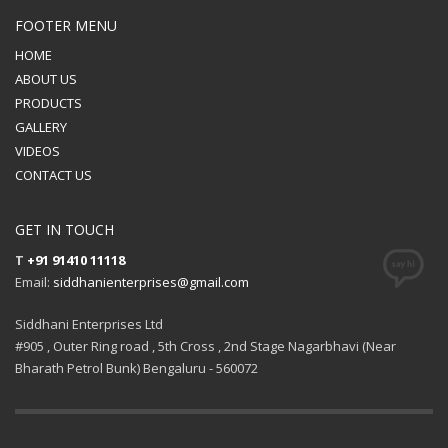
FOOTER MENU
HOME
ABOUT US
PRODUCTS
GALLERY
VIDEOS
CONTACT US
GET IN TOUCH
T
+91 91410 11118
Email:
siddhanienterprises@gmail.com
Siddhani Enterprises Ltd
#905 , Outer Ring road , 5th Cross , 2nd Stage Nagarbhavi (Near
Bharath Petrol Bunk) Bengaluru - 560072