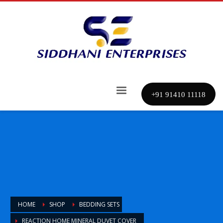
+91 91410 11118
HOME
SHOP
BEDDING SETS
REACTION HOME MINERAL DUVET COVER