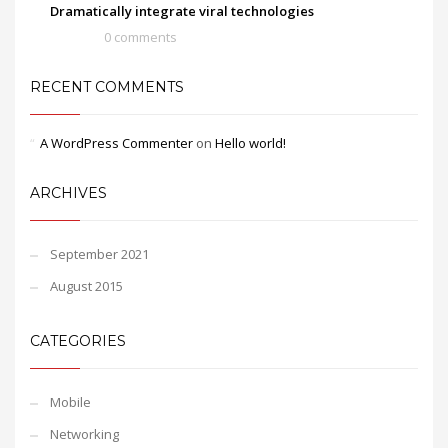
Dramatically integrate viral technologies
0 comments
RECENT COMMENTS
A WordPress Commenter
on
Hello world!
ARCHIVES
September 2021
August 2015
CATEGORIES
Mobile
Networking