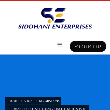
+91 91410 11118
HOME
SHOP
DECORATIONS
ROMAN CORDLESS CELLULAR 72-INCH LENGTH SHADE