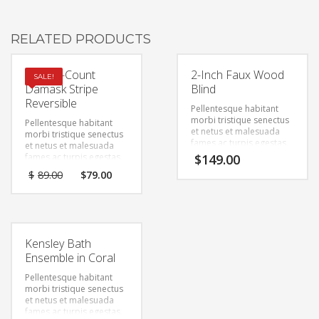
RELATED PRODUCTS
Thread-Count
2-Inch Faux Wood
SALE!
Damask Stripe
Blind
Reversible
Pellentesque habitant
morbi tristique senectus
Pellentesque habitant
et netus et malesuada
morbi tristique senectus
fames ac turpis egestas.
et netus et malesuada
Vestibulum tortor quam,
fames ac turpis egestas.
$
149.00
feugiat vitae, ultricies
Vestibulum tortor quam,
$
89.00
$
79.00
eget, tempor sit amet,
feugiat vitae, ultricies
ante. Donec eu libero sit
eget, tempor sit amet,
amet quam egestas
ante. Donec eu libero sit
semper. Aenean ultricies
amet quam egestas
mi vitae est. Mauris
semper. Aenean ultricies
placerat eleifend leo.
mi vitae est. Mauris
Kensley Bath
placerat eleifend leo.
Ensemble in Coral
Pellentesque habitant
morbi tristique senectus
et netus et malesuada
fames ac turpis egestas.