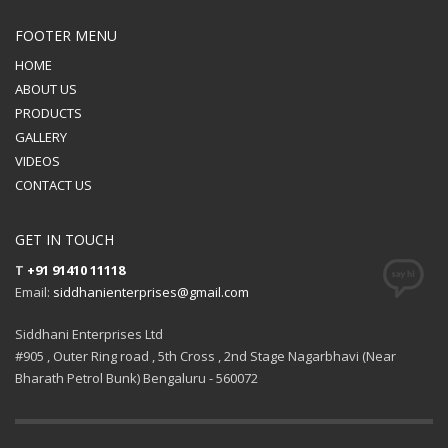
FOOTER MENU
HOME
ABOUT US
PRODUCTS
GALLERY
VIDEOS
CONTACT US
GET IN TOUCH
T
+91 91410 11118
Email:
siddhanienterprises@gmail.com
Siddhani Enterprises Ltd
#905 , Outer Ring road , 5th Cross , 2nd Stage Nagarbhavi (Near
Bharath Petrol Bunk) Bengaluru - 560072