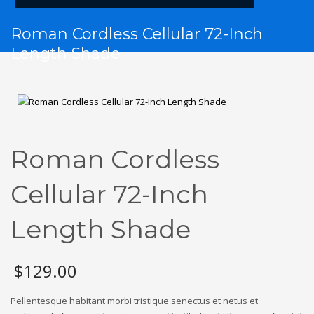
Roman Cordless Cellular 72-Inch
Length Shade
Roman Cordless
Cellular 72-Inch
Length Shade
$
129.00
Pellentesque habitant morbi tristique senectus et netus et