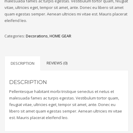
malesuada fames ac turpis egestas. Vestibulum tortor quam, feugiat
vitae, ultricies eget, tempor sit amet, ante. Donec eu libero sit amet
quam egestas semper. Aenean ultricies mi vitae est. Mauris placerat
eleifend leo.
Categories:
Decorations
,
HOME GEAR
REVIEWS (0)
DESCRIPTION
DESCRIPTION
Pellentesque habitant morbi tristique senectus et netus et
malesuada fames ac turpis egestas. Vestibulum tortor quam,
feugiat vitae, ultricies eget, tempor sit amet, ante. Donec eu
libero sit amet quam egestas semper. Aenean ultricies mi vitae
est. Mauris placerat eleifend leo.