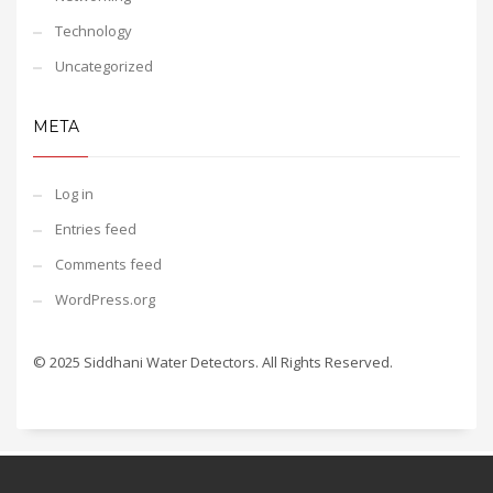
Technology
Uncategorized
META
Log in
Entries feed
Comments feed
WordPress.org
© 2025 Siddhani Water Detectors. All Rights Reserved.