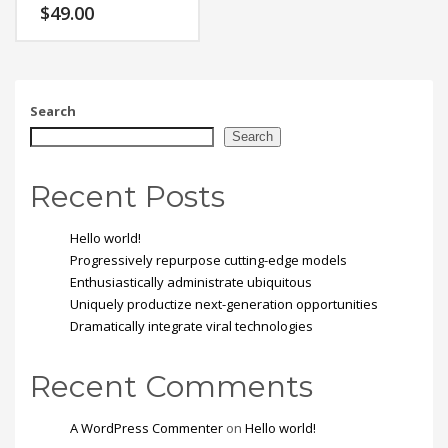
Vestibulum tortor quam,
$
49.00
feugiat vitae, ultricies
eget, tempor sit amet,
ante. Donec eu libero sit
amet quam egestas
semper. Aenean ultricies
mi vitae est. Mauris
Search
placerat eleifend leo.
Search
Recent Posts
Hello world!
Progressively repurpose cutting-edge models
Enthusiastically administrate ubiquitous
Uniquely productize next-generation opportunities
Dramatically integrate viral technologies
Recent Comments
A WordPress Commenter
on
Hello world!