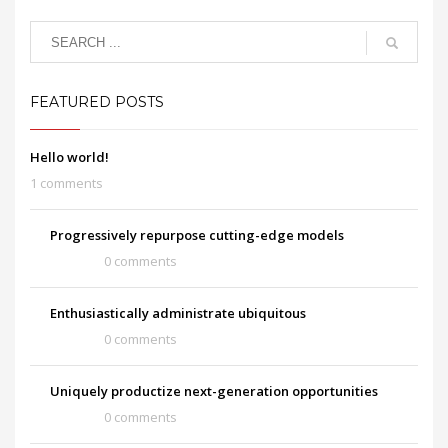
FEATURED POSTS
Hello world!
1 comments
Progressively repurpose cutting-edge models
0 comments
Enthusiastically administrate ubiquitous
0 comments
Uniquely productize next-generation opportunities
0 comments