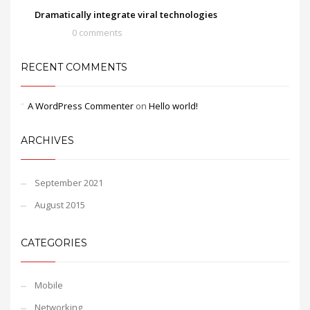
Dramatically integrate viral technologies
0 comments
RECENT COMMENTS
A WordPress Commenter
on
Hello world!
ARCHIVES
September 2021
August 2015
CATEGORIES
Mobile
Networking