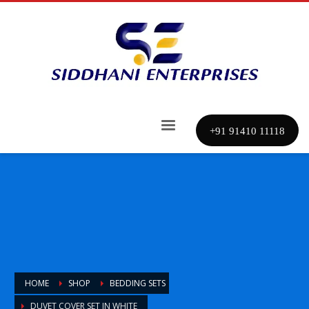
+91 91410 11118
HOME
SHOP
BEDDING SETS
DUVET COVER SET IN WHITE