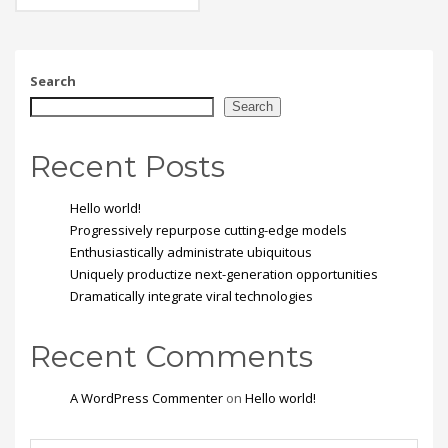
eget, tempor sit amet,
ante. Donec eu libero sit
amet quam egestas
semper. Aenean ultricies
mi vitae est. Mauris
Search
placerat eleifend leo.
Search
Recent Posts
Hello world!
Progressively repurpose cutting-edge models
Enthusiastically administrate ubiquitous
Uniquely productize next-generation opportunities
Dramatically integrate viral technologies
Recent Comments
A WordPress Commenter
on
Hello world!