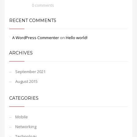
0 comments
RECENT COMMENTS
A WordPress Commenter
on
Hello world!
ARCHIVES
September 2021
August 2015
CATEGORIES
Mobile
Networking
Technology