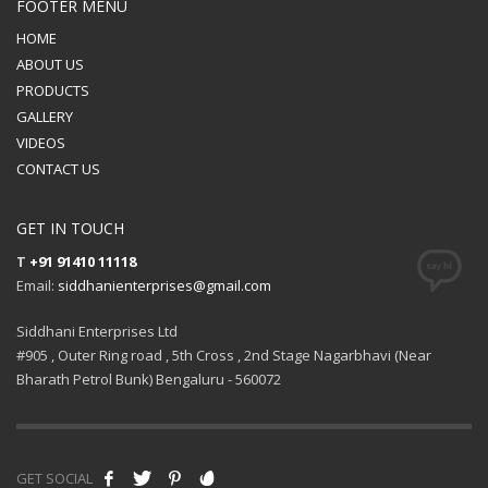
FOOTER MENU
HOME
ABOUT US
PRODUCTS
GALLERY
VIDEOS
CONTACT US
GET IN TOUCH
T
+91 91410 11118
Email:
siddhanienterprises@gmail.com
Siddhani Enterprises Ltd
#905 , Outer Ring road , 5th Cross , 2nd Stage Nagarbhavi (Near
Bharath Petrol Bunk) Bengaluru - 560072
GET SOCIAL