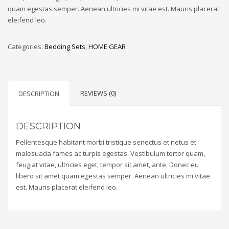
quam egestas semper. Aenean ultricies mi vitae est. Mauris placerat
eleifend leo.
Categories:
Bedding Sets
,
HOME GEAR
REVIEWS (0)
DESCRIPTION
DESCRIPTION
Pellentesque habitant morbi tristique senectus et netus et
malesuada fames ac turpis egestas. Vestibulum tortor quam,
feugiat vitae, ultricies eget, tempor sit amet, ante. Donec eu
libero sit amet quam egestas semper. Aenean ultricies mi vitae
est. Mauris placerat eleifend leo.