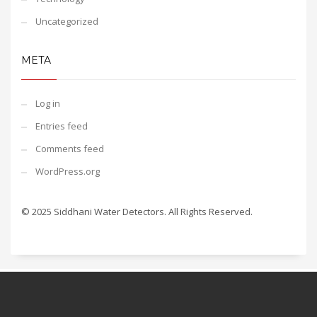
Uncategorized
META
Log in
Entries feed
Comments feed
WordPress.org
© 2025 Siddhani Water Detectors. All Rights Reserved.