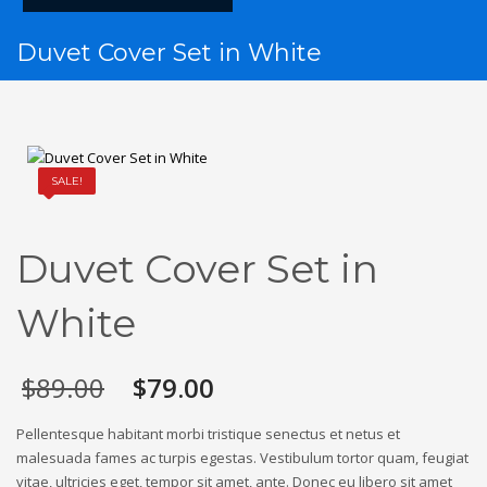
Duvet Cover Set in White
SALE!
Duvet Cover Set in
White
$
89.00
$
79.00
Pellentesque habitant morbi tristique senectus et netus et
malesuada fames ac turpis egestas. Vestibulum tortor quam, feugiat
vitae, ultricies eget, tempor sit amet, ante. Donec eu libero sit amet