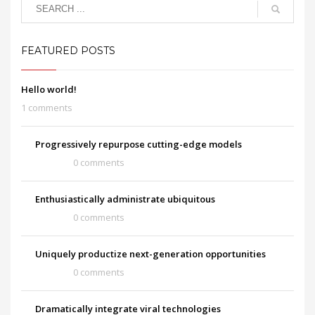
FEATURED POSTS
Hello world!
1 comments
Progressively repurpose cutting-edge models
0 comments
Enthusiastically administrate ubiquitous
0 comments
Uniquely productize next-generation opportunities
0 comments
Dramatically integrate viral technologies