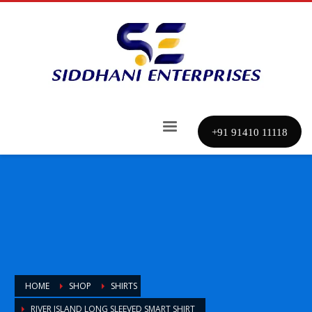
+91 91410 11118
HOME
SHOP
SHIRTS
RIVER ISLAND LONG SLEEVED SMART SHIRT