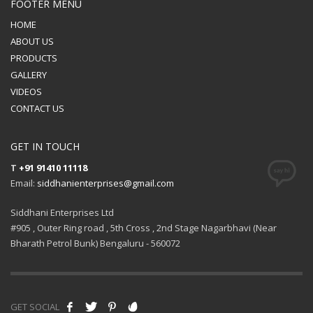
FOOTER MENU
HOME
ABOUT US
PRODUCTS
GALLERY
VIDEOS
CONTACT US
GET IN TOUCH
T
+91 91410 11118
Email:
siddhanienterprises@gmail.com
Siddhani Enterprises Ltd
#905 , Outer Ring road , 5th Cross , 2nd Stage Nagarbhavi (Near
Bharath Petrol Bunk) Bengaluru - 560072
GET SOCIAL