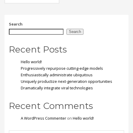
eget, tempor sit amet,
ante. Donec eu libero sit
amet quam egestas
semper. Aenean ultricies
mi vitae est. Mauris
Search
placerat eleifend leo.
Search
Recent Posts
Hello world!
Progressively repurpose cutting-edge models
Enthusiastically administrate ubiquitous
Uniquely productize next-generation opportunities
Dramatically integrate viral technologies
Recent Comments
A WordPress Commenter
on
Hello world!