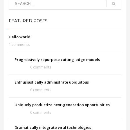
FEATURED POSTS
Hello world!
1 comments
Progressively repurpose cutting-edge models
0 comments
Enthusiastically administrate ubiquitous
0 comments
Uniquely productize next-generation opportunities
0 comments
Dramatically integrate viral technologies