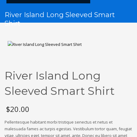
River Island Long Sleeved Smart
Shirt
River Island Long
Sleeved Smart Shirt
$
20.00
Pellentesque habitant morbi tristique senectus et netus et
malesuada fames ac turpis egestas. Vestibulum tortor quam, feugiat
vitae, ultricies eget, tempor sit amet, ante. Donec eu libero sit amet