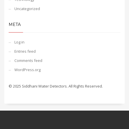
Uncategorized
META
Log in
Entries feed
Comments feed
WordPress.org
© 2025 Siddhani Water Detectors. All Rights Reserved.