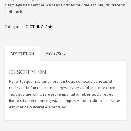
quam egestas semper. Aenean ultricies mi vitae est. Mauris placerat
eleifend leo.
Categories:
CLOTHING
,
Shirts
REVIEWS (0)
DESCRIPTION
DESCRIPTION
Pellentesque habitant morbi tristique senectus et netus et
malesuada fames ac turpis egestas. Vestibulum tortor quam,
feugiat vitae, ultricies eget, tempor sit amet, ante. Donec eu
libero sit amet quam egestas semper. Aenean ultricies mi vitae
est. Mauris placerat eleifend leo.