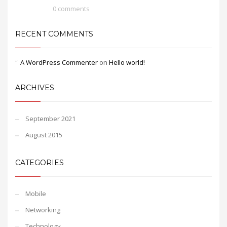
0 comments
RECENT COMMENTS
A WordPress Commenter
on
Hello world!
ARCHIVES
September 2021
August 2015
CATEGORIES
Mobile
Networking
Technology