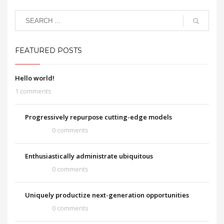
FEATURED POSTS
Hello world!
1 comments
Progressively repurpose cutting-edge models
0 comments
Enthusiastically administrate ubiquitous
0 comments
Uniquely productize next-generation opportunities
0 comments