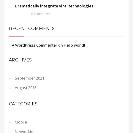
Dramatically integrate viral technologies
0 comments
RECENT COMMENTS
A WordPress Commenter
on
Hello world!
ARCHIVES
September 2021
August 2015
CATEGORIES
Mobile
Networking