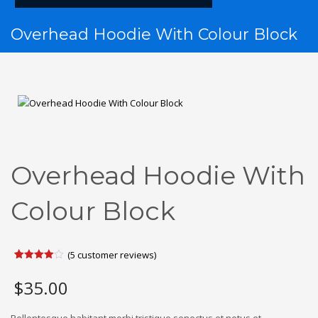
Overhead Hoodie With Colour Block
Overhead Hoodie With
Colour Block
(
5
customer reviews)
Rated
5
4.00
out
$
35.00
of 5
based
on
customer
Pellentesque habitant morbi tristique senectus et netus et