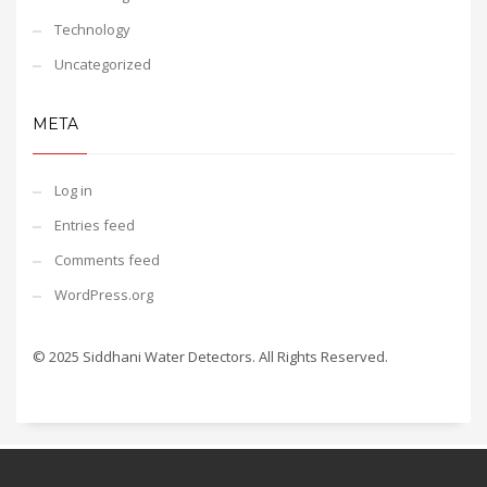
Technology
Uncategorized
META
Log in
Entries feed
Comments feed
WordPress.org
© 2025 Siddhani Water Detectors. All Rights Reserved.