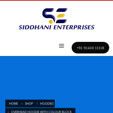
+91 91410 11118
HOME
SHOP
HOODIES
OVERHEAD HOODIE WITH COLOUR BLOCK