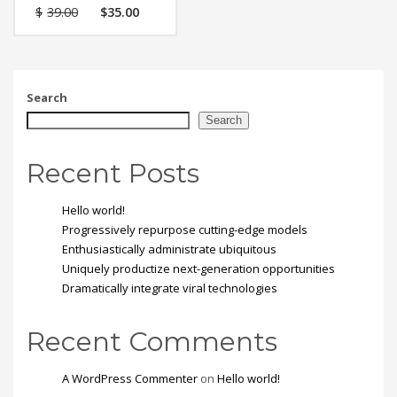
Vestibulum tortor quam,
$
39.00
$
35.00
feugiat vitae, ultricies
eget, tempor sit amet,
ante. Donec eu libero sit
amet quam egestas
semper. Aenean ultricies
mi vitae est. Mauris
Search
placerat eleifend leo.
Search
Recent Posts
Hello world!
Progressively repurpose cutting-edge models
Enthusiastically administrate ubiquitous
Uniquely productize next-generation opportunities
Dramatically integrate viral technologies
Recent Comments
A WordPress Commenter
on
Hello world!