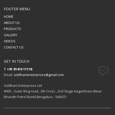
FOOTER MENU
HOME
ABOUT US
PRODUCTS
GALLERY
VIDEOS
CONTACT US
GET IN TOUCH
T
+91 91410 11118
Email:
siddhanienterprises@gmail.com
Siddhani Enterprises Ltd
#905 , Outer Ring road , 5th Cross , 2nd Stage Nagarbhavi (Near
Bharath Petrol Bunk) Bengaluru - 560072