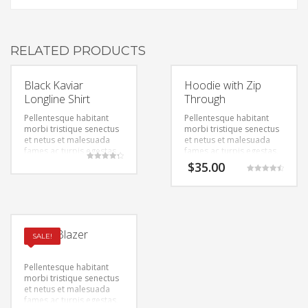
RELATED PRODUCTS
Black Kaviar
Hoodie with Zip
Longline Shirt
Through
Pellentesque habitant
Pellentesque habitant
morbi tristique senectus
morbi tristique senectus
et netus et malesuada
et netus et malesuada
fames ac turpis egestas.
fames ac turpis egestas.
Vestibulum tortor quam,
Vestibulum tortor quam,
$
35.00
Rated
feugiat vitae, ultricies
feugiat vitae, ultricies
4.33
Rated
out of 5
eget, tempor sit amet,
eget, tempor sit amet,
4.50
out of 5
ante. Donec eu libero sit
ante. Donec eu libero sit
amet quam egestas
amet quam egestas
semper. Aenean ultricies
semper. Aenean ultricies
mi vitae est. Mauris
mi vitae est. Mauris
Ponte Blazer
SALE!
placerat eleifend leo.
placerat eleifend leo.
Pellentesque habitant
morbi tristique senectus
et netus et malesuada
fames ac turpis egestas.