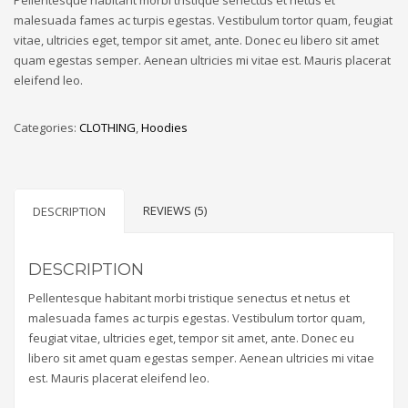
ratings
malesuada fames ac turpis egestas. Vestibulum tortor quam, feugiat
vitae, ultricies eget, tempor sit amet, ante. Donec eu libero sit amet
quam egestas semper. Aenean ultricies mi vitae est. Mauris placerat
eleifend leo.
Categories:
CLOTHING
,
Hoodies
REVIEWS (5)
DESCRIPTION
DESCRIPTION
Pellentesque habitant morbi tristique senectus et netus et
malesuada fames ac turpis egestas. Vestibulum tortor quam,
feugiat vitae, ultricies eget, tempor sit amet, ante. Donec eu
libero sit amet quam egestas semper. Aenean ultricies mi vitae
est. Mauris placerat eleifend leo.