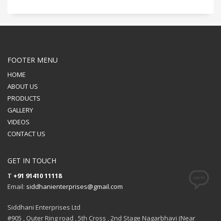
FOOTER MENU
HOME
ABOUT US
PRODUCTS
GALLERY
VIDEOS
CONTACT US
GET IN TOUCH
T
+91 91410 11118
Email:
siddhanienterprises@gmail.com
Siddhani Enterprises Ltd
#905 , Outer Ring road , 5th Cross , 2nd Stage Nagarbhavi (Near