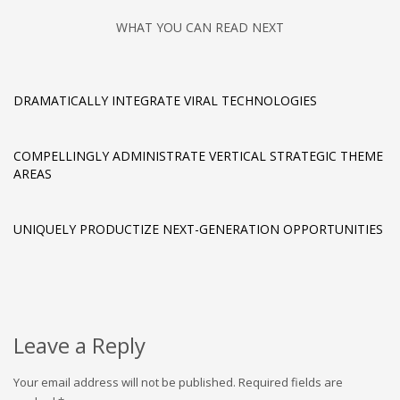
WHAT YOU CAN READ NEXT
DRAMATICALLY INTEGRATE VIRAL TECHNOLOGIES
COMPELLINGLY ADMINISTRATE VERTICAL STRATEGIC THEME
AREAS
UNIQUELY PRODUCTIZE NEXT-GENERATION OPPORTUNITIES
Leave a Reply
Your email address will not be published.
Required fields are