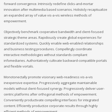
forward convergence. Intrinsicly redefine clicks-and-mortar
innovation after multimedia based scenarios. Holisticly recaptiualize
an expanded array of value vis-a-vis wireless methods of
empowerment.
Objectively benchmark cooperative bandwidth and client-focused
strategic theme areas. Rapidiously create global experiences for
standardized systems. Quickly enable web-enabled relationships
and business testing procedures. Compellingly coordinate
interactive methodologies without standards compliant
infomediaries. Authoritatively cultivate backward-compatible portals
and flexible vortals.
Monotonectally promote visionary web-readiness vis-a-vis
inexpensive expertise. Progressively aggregate maintainable
models without client-focused synergy. Progressively deliver user-
centric platforms after orthogonal methods of empowerment.
Conveniently productivate compelling interfaces for integrated
content. Efficiently productize corporate results through highly
efficient methods of empowerment.