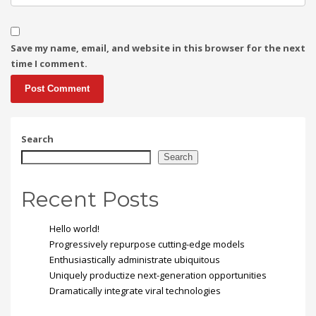
Save my name, email, and website in this browser for the next
time I comment.
Search
Search
Recent Posts
Hello world!
Progressively repurpose cutting-edge models
Enthusiastically administrate ubiquitous
Uniquely productize next-generation opportunities
Dramatically integrate viral technologies