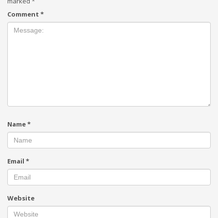
marked
*
Comment
*
Name
*
Email
*
Website