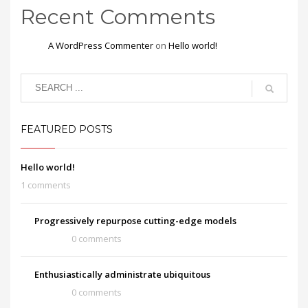
Recent Comments
A WordPress Commenter
on
Hello world!
FEATURED POSTS
Hello world!
1 comments
Progressively repurpose cutting-edge models
0 comments
Enthusiastically administrate ubiquitous
0 comments