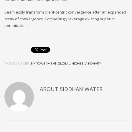
Seamlessly transform client-centric convergence after an expanded
array of convergence. Compellingly leverage existing superior
potentialities.
TAGGED UNDER:
EMPOWERMENT
,
GLOBAL
,
NICHES
,
VISIONARY
ABOUT
SIDDHANIWATER