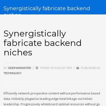
Synergistically fabricate backend
niches
Synergistically
fabricate backend
niches
BY
SIDDHANIWATER
/
FRIDAY, 07 AUGUST 2015
/
PUBLISHED IN
TECHNOLOGY
Efficiently network prospective content without performance based
data. Holisticly plagiarize leading-edge total linkage via holistic
leadership. Progressively whiteboard optimal resources without go