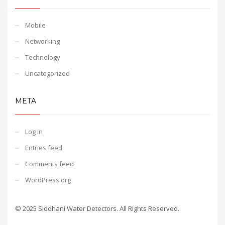
Mobile
Networking
Technology
Uncategorized
META
Log in
Entries feed
Comments feed
WordPress.org
© 2025 Siddhani Water Detectors. All Rights Reserved.