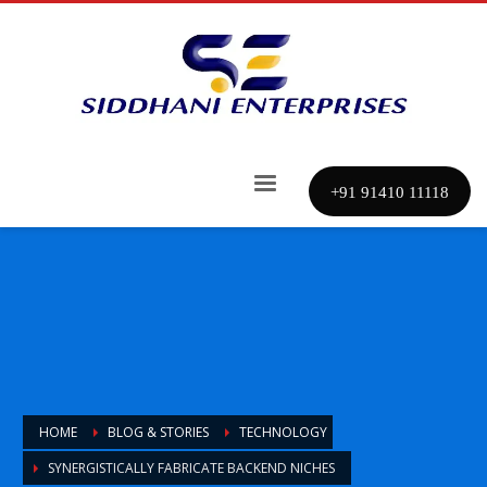
+91 91410 11118
HOME
BLOG & STORIES
TECHNOLOGY
SYNERGISTICALLY FABRICATE BACKEND NICHES