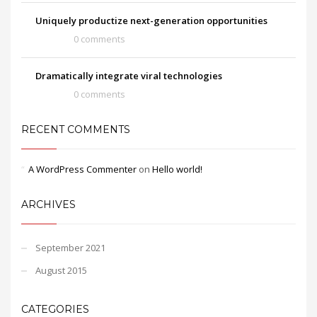
Uniquely productize next-generation opportunities
0 comments
Dramatically integrate viral technologies
0 comments
RECENT COMMENTS
A WordPress Commenter
on
Hello world!
ARCHIVES
September 2021
August 2015
CATEGORIES