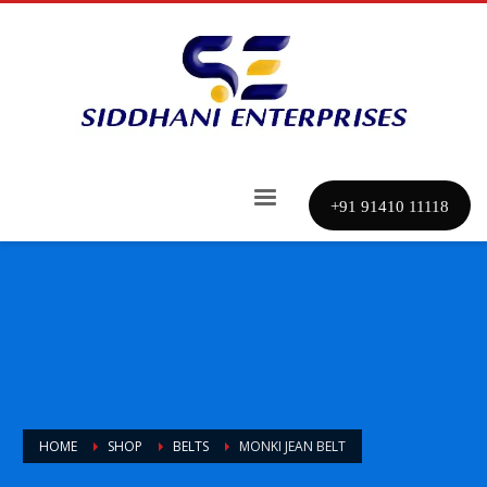
+91 91410 11118
HOME
SHOP
BELTS
MONKI JEAN BELT