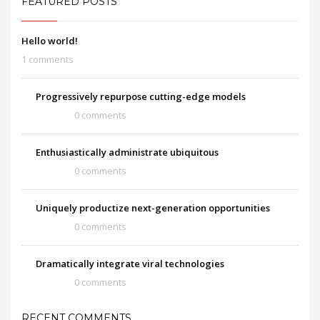
FEATURED POSTS
Hello world!
1 comments
Progressively repurpose cutting-edge models
0 comments
Enthusiastically administrate ubiquitous
0 comments
Uniquely productize next-generation opportunities
0 comments
Dramatically integrate viral technologies
0 comments
RECENT COMMENTS