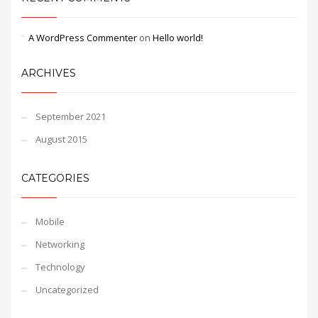
A WordPress Commenter
on
Hello world!
ARCHIVES
September 2021
August 2015
CATEGORIES
Mobile
Networking
Technology
Uncategorized