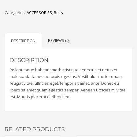
Categories:
ACCESSORIES
,
Belts
REVIEWS (0)
DESCRIPTION
DESCRIPTION
Pellentesque habitant morbi tristique senectus et netus et
malesuada fames ac turpis egestas. Vestibulum tortor quam,
feugiat vitae, ultricies eget, tempor sit amet, ante. Donec eu
libero sit amet quam egestas semper. Aenean ultricies mi vitae
est. Mauris placerat eleifend leo.
RELATED PRODUCTS