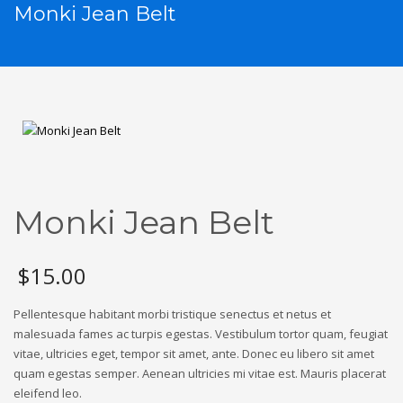
Monki Jean Belt
Monki Jean Belt
$
15.00
Pellentesque habitant morbi tristique senectus et netus et
malesuada fames ac turpis egestas. Vestibulum tortor quam, feugiat
vitae, ultricies eget, tempor sit amet, ante. Donec eu libero sit amet
quam egestas semper. Aenean ultricies mi vitae est. Mauris placerat
eleifend leo.