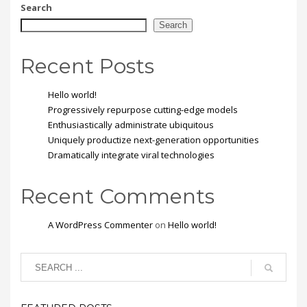
mi vitae est. Mauris
Search
placerat eleifend leo.
Search
Recent Posts
Hello world!
Progressively repurpose cutting-edge models
Enthusiastically administrate ubiquitous
Uniquely productize next-generation opportunities
Dramatically integrate viral technologies
Recent Comments
A WordPress Commenter
on
Hello world!