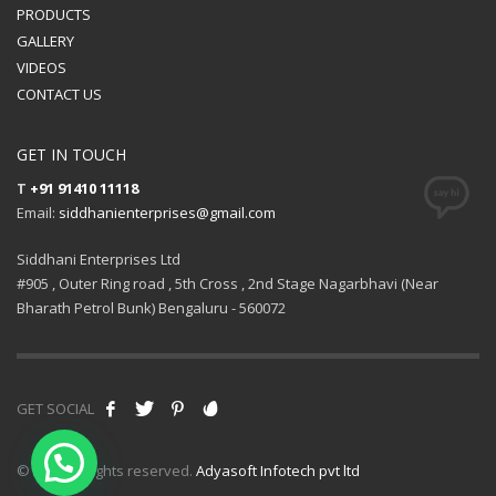
PRODUCTS
GALLERY
VIDEOS
CONTACT US
GET IN TOUCH
T
+91 91410 11118
Email:
siddhanienterprises@gmail.com
Siddhani Enterprises Ltd
#905 , Outer Ring road , 5th Cross , 2nd Stage Nagarbhavi (Near
Bharath Petrol Bunk) Bengaluru - 560072
GET SOCIAL
© 2021 All rights reserved.
Adyasoft Infotech pvt ltd