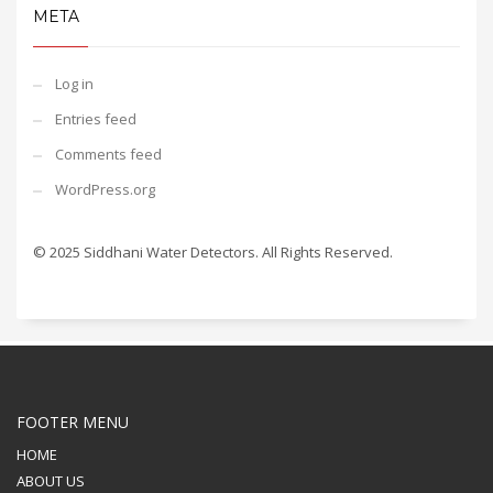
META
Log in
Entries feed
Comments feed
WordPress.org
© 2025 Siddhani Water Detectors. All Rights Reserved.
FOOTER MENU
HOME
ABOUT US