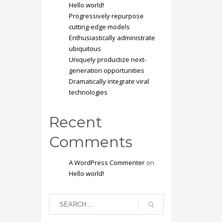
Hello world!
Progressively repurpose
cutting-edge models
Enthusiastically administrate
ubiquitous
Uniquely productize next-
generation opportunities
Dramatically integrate viral
technologies
Recent
Comments
A WordPress Commenter
on
Hello world!