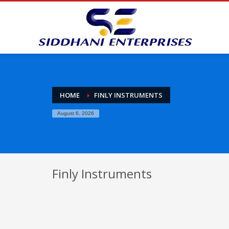
HOME
FINLY INSTRUMENTS
August 6, 2026
Finly Instruments