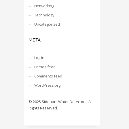
Networking
Technology
Uncategorized
META
Log in
Entries feed
Comments feed
WordPress.org
© 2025 Siddhani Water Detectors. All
Rights Reserved.