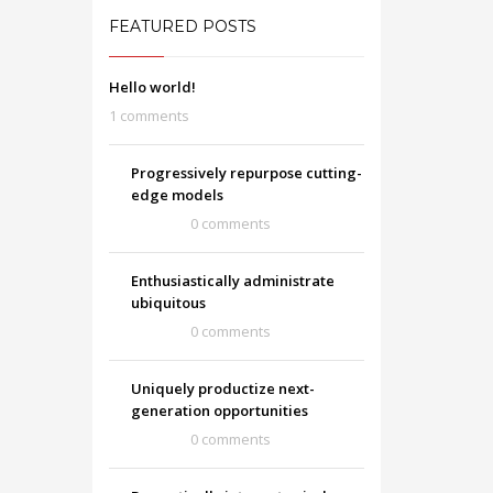
FEATURED POSTS
Hello world!
1 comments
Progressively repurpose cutting-
edge models
0 comments
Enthusiastically administrate
ubiquitous
0 comments
Uniquely productize next-
generation opportunities
0 comments