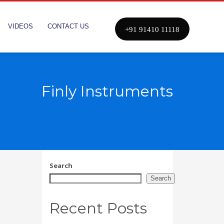
VIDEOS
CONTACT US
+91 91410 11118
Finly Instruments
Search
Search
Recent Posts