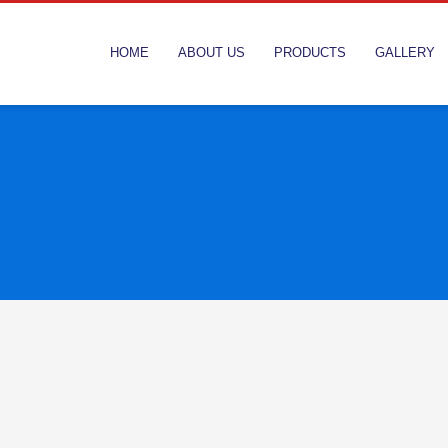
HOME
ABOUT US
PRODUCTS
GALLERY