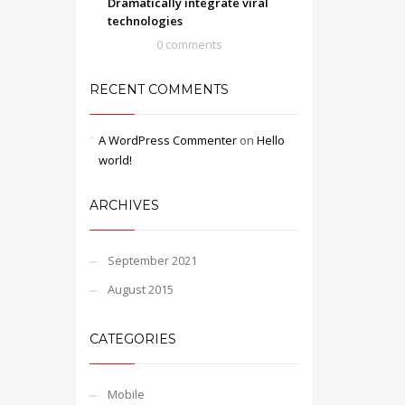
Dramatically integrate viral
technologies
0 comments
RECENT COMMENTS
A WordPress Commenter
on
Hello
world!
ARCHIVES
September 2021
August 2015
CATEGORIES
Mobile