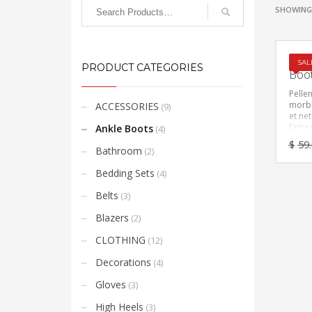
SHOWING 
Faux
SAL
PRODUCT CATEGORIES
Boo
Pelle
morbi
ACCESSORIES
(9)
et ne
fames
Ankle Boots
(4)
Vesti
$
59
feugia
Bathroom
(2)
eget,
ante. 
Bedding Sets
(4)
amet 
sempe
Belts
(3)
mi vit
placer
Blazers
(2)
CLOTHING
(12)
Decorations
(4)
Gloves
(3)
High Heels
(3)