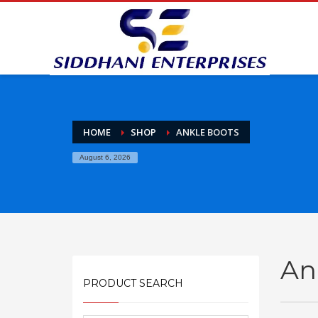
HOME
SHOP
ANKLE BOOTS
August 6, 2026
An
PRODUCT SEARCH