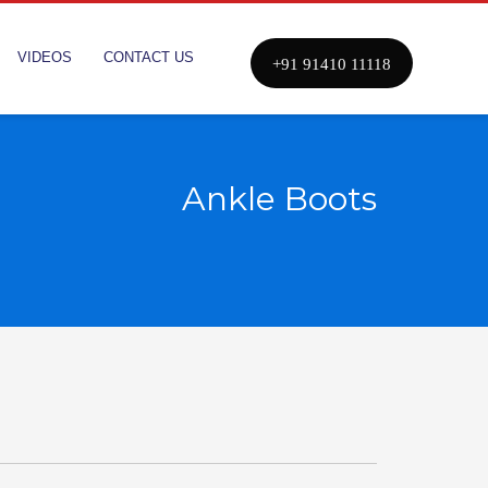
VIDEOS
CONTACT US
+91 91410 11118
Ankle Boots