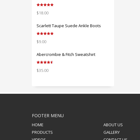
Rated
5.00
$
18.00
out of 5
Scarlett Taupe Suede Ankle Boots
Rated
5.00
$
9.00
out of 5
Abercrombie & Fitch Sweatshirt
Rated
4.67
$
35.00
out of 5
FOOTER MENU
HOME
ABOUT US
PRODUCTS
GALLERY
VIDEOS
CONTACT US