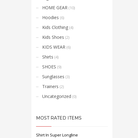
HOME GEAR
(10)
Hoodies
(6)
Kids Clothing
(4)
Kids Shoes
(2)
KIDS WEAR
(6)
Shirts
(4)
SHOES
(9)
Sunglasses
(3)
Trainers
(2)
Uncategorized
(0)
MOST RATED ITEMS
Shirt In Super Longline