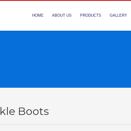
HOME
ABOUT US
PRODUCTS
GALLERY
kle Boots