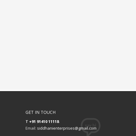
GET IN TOUCH
T
+91 91410 11118
Email:
siddhanienterprises@gmail.com