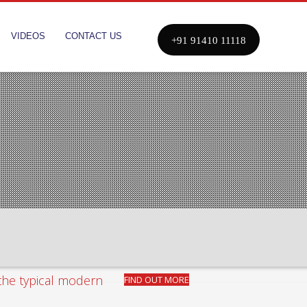
VIDEOS
CONTACT US
+91 91410 11118
 the typical modern
FIND OUT
MORE