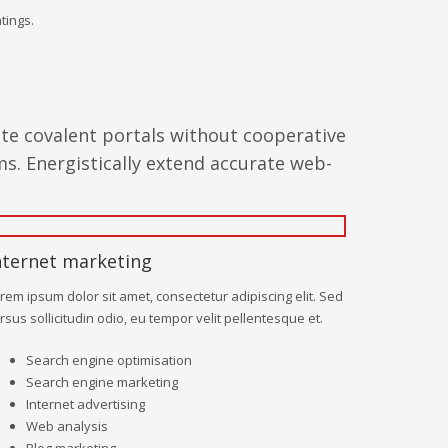
tings.
ate covalent portals without cooperative
s. Energistically extend accurate web-
nternet marketing
rem ipsum dolor sit amet, consectetur adipiscing elit. Sed
rsus sollicitudin odio, eu tempor velit pellentesque et.
Search engine optimisation
Search engine marketing
Internet advertising
Web analysis