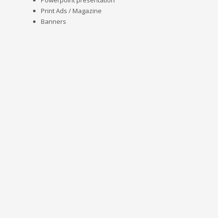
Powerpoint presentation
Print Ads / Magazine
Banners