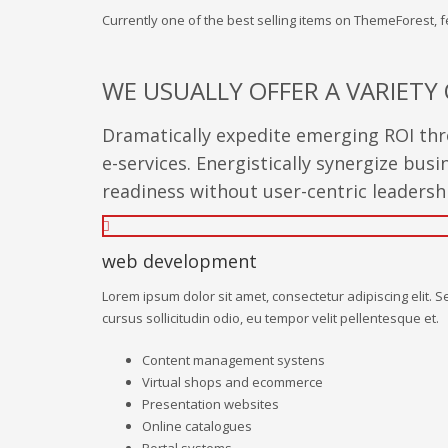
Currently one of the best selling items on ThemeForest,
WE USUALLY OFFER A VARIETY 
Dramatically expedite emerging ROI thro
e-services. Energistically synergize bu
readiness without user-centric leadership
web development
Lorem ipsum dolor sit amet, consectetur adipiscing elit. S
cursus sollicitudin odio, eu tempor velit pellentesque et.
Content management systens
Virtual shops and ecommerce
Presentation websites
Online catalogues