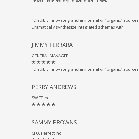
Phasellus in risus quis lectus iaculis tate.
“Credibly innovate granular internal or "organic" source
Dramatically synthesize integrated schemas with.
JIMMY FERRARA
GENERAL MANAGER
“Credibly innovate granular internal or "organic" sourc
PERRY ANDREWS
SWIFT Inc.
SAMMY BROWNS
CFO, Perfect Inc.