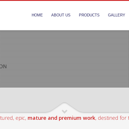
HOME
ABOUT US
PRODUCTS
GALLERY
ION
tured, epic,
mature and premium work
, destined for