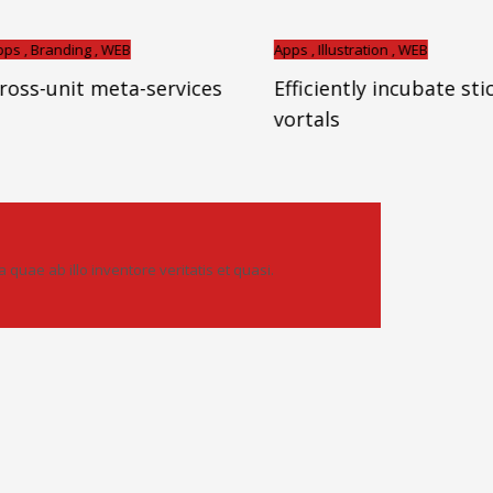
ding , WEB
Apps , Illustration , WEB
it meta-services
Efficiently incubate sticky
vortals
uae ab illo inventore veritatis et quasi.