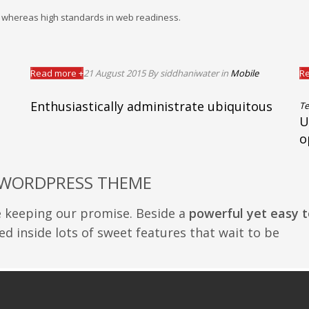
es whereas high standards in web readiness.
Read more +
21 August 2015
By siddhaniwater
in
Mobile
Re
Enthusiastically administrate ubiquitous
Te
U
o
 WORDPRESS THEME
e keeping our promise. Beside a
powerful yet easy t
ed inside lots of sweet features that wait to be