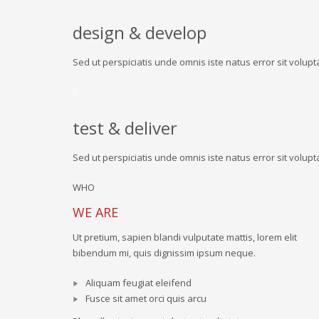
design & develop
Sed ut perspiciatis unde omnis iste natus error sit vol
test & deliver
Sed ut perspiciatis unde omnis iste natus error sit vol
WHO
WE ARE
Ut pretium, sapien blandi vulputate mattis, lorem elit
bibendum mi, quis dignissim ipsum neque.
Aliquam feugiat eleifend
Fusce sit amet orci quis arcu