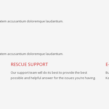
uptatem accusantium doloremque laudantium.
uptatem accusantium doloremque laudantium.
RESCUE SUPPORT
E
Our support team will do its best to provide the best
Bu
possible and helpful answer for the issues you’re having.
Ka