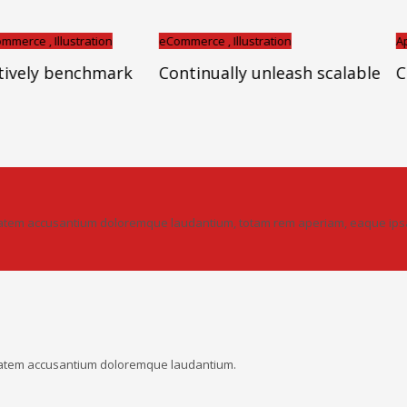
llustration
eCommerce , Illustration
Apps , Bran
 benchmark
Continually unleash scalable
Cross-un
ptatem accusantium doloremque laudantium, totam rem aperiam, eaque ipsa q
uptatem accusantium doloremque laudantium.