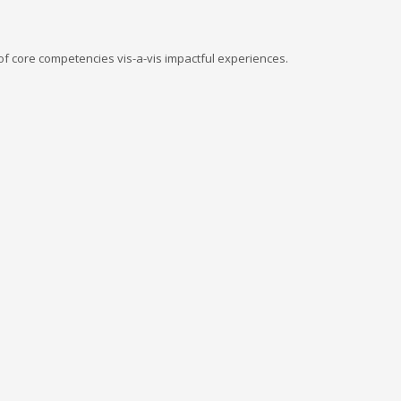
of core competencies vis-a-vis impactful experiences.