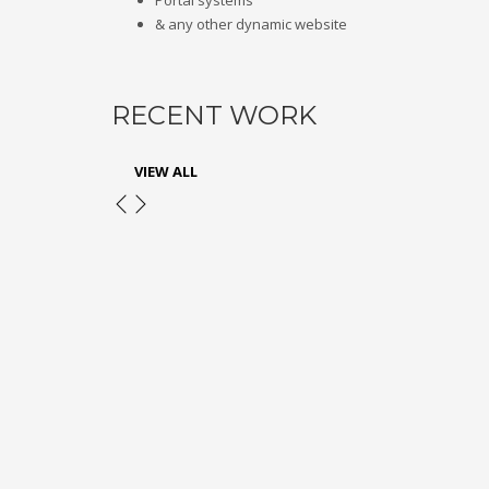
Portal systems
& any other dynamic website
RECENT WORK
VIEW ALL