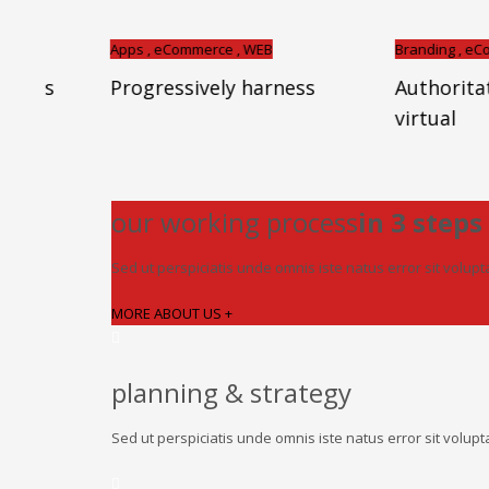
Apps , eCommerce , WEB
Branding , eCommerce , I
Progressively harness
Authoritatively
virtual
our working process
in 3 steps
Sed ut perspiciatis unde omnis iste natus error sit volu
MORE ABOUT US +
planning & strategy
Sed ut perspiciatis unde omnis iste natus error sit vol