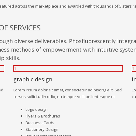
 featured across the marketplace and awarded with thousands of 5 stars ra
OF SERVICES
ugh diverse deliverables. Phosfluorescently integr
siness methods of empowerment with intuitive system
 skills.
graphic design
i
ed
Lorem ipsum dolor sit amet, consectetur adipiscing elit. Sed
Lo
cursus sollicitudin odio, eu tempor velit pellentesque et.
cu
Logo design
Flyers & Brochures
Business Cards
Stationery Design