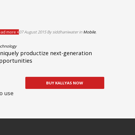
ad more +
07 August 2015
By siddhaniwater
in
Mobile
,
chnology
niquely productize next-generation
pportunities
BUY KALLYAS NOW
o use