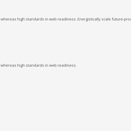
s whereas high standards in web readiness. Energistically scale future-pro
es whereas high standards in web readiness.