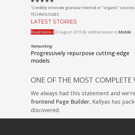
“Credibly innovate granular internal or "organic" sourc
TECHNOLOGIES
LATEST STORIES
Read more +
22 August 2015
By siddhaniwater
in
Mobile
,
Networking
Progressively repurpose cutting-edge
models
ONE OF THE MOST COMPLETE
We always had this statement and we'r
frontend Page Builder
, Kallyas has pack
discovered.