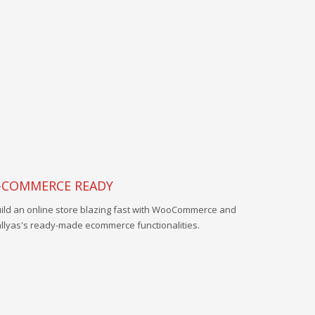
-COMMERCE READY
ild an online store blazing fast with WooCommerce and
llyas's ready-made ecommerce functionalities.