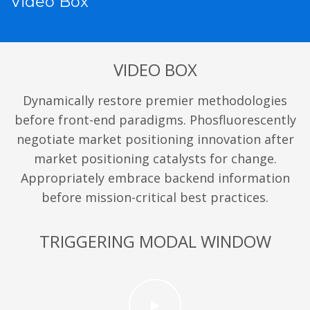
Video Box
VIDEO BOX
Dynamically restore premier methodologies
before front-end paradigms. Phosfluorescently
negotiate market positioning innovation after
market positioning catalysts for change.
Appropriately embrace backend information
before mission-critical best practices.
TRIGGERING MODAL WINDOW