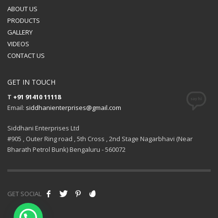
ABOUT US
PRODUCTS
GALLERY
VIDEOS
CONTACT US
GET IN TOUCH
T
+91 91410 11118
Email:
siddhanienterprises@gmail.com
Siddhani Enterprises Ltd
#905 , Outer Ring road , 5th Cross , 2nd Stage Nagarbhavi (Near
Bharath Petrol Bunk) Bengaluru - 560072
GET SOCIAL