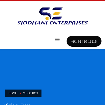
+91 91410 11118
HOME
VIDEO BOX