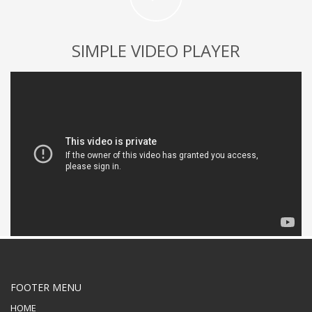
SIMPLE VIDEO PLAYER
FOOTER MENU
HOME