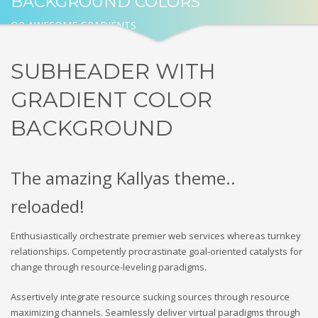
BACKGROUND COLORS
OR AWESOME GRADIENTS
SUBHEADER WITH
GRADIENT COLOR
BACKGROUND
The amazing Kallyas theme..
reloaded!
Enthusiastically orchestrate premier web services whereas turnkey
relationships. Competently procrastinate goal-oriented catalysts for
change through resource-leveling paradigms.
Assertively integrate resource sucking sources through resource
maximizing channels. Seamlessly deliver virtual paradigms through