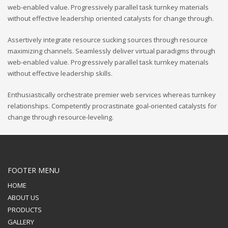
web-enabled value. Progressively parallel task turnkey materials
without effective leadership oriented catalysts for change through.
Assertively integrate resource sucking sources through resource
maximizing channels. Seamlessly deliver virtual paradigms through
web-enabled value. Progressively parallel task turnkey materials
without effective leadership skills.
Enthusiastically orchestrate premier web services whereas turnkey
relationships. Competently procrastinate goal-oriented catalysts for
change through resource-leveling.
FOOTER MENU
HOME
ABOUT US
PRODUCTS
GALLERY