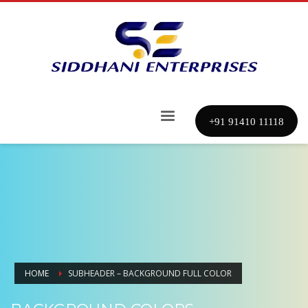
+91 91410 11118
HOME
SUBHEADER – BACKGROUND FULL COLOR