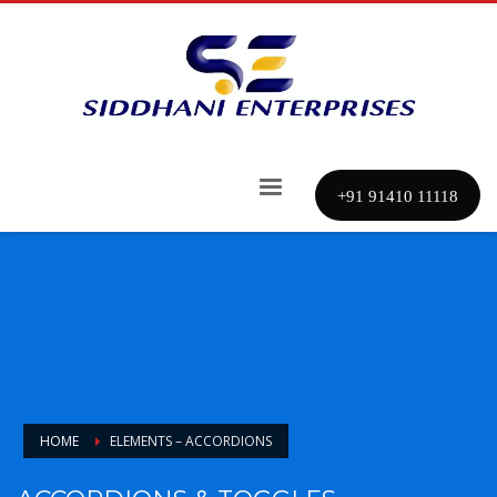
+91 91410 11118
HOME
ELEMENTS – ACCORDIONS