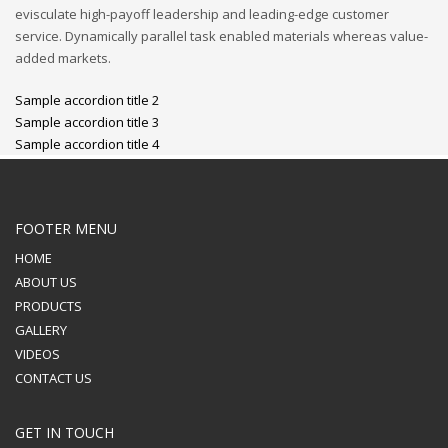
evisculate high-payoff leadership and leading-edge customer
service. Dynamically parallel task enabled materials whereas value-
added markets.
Sample accordion title 2
Sample accordion title 3
Sample accordion title 4
FOOTER MENU
HOME
ABOUT US
PRODUCTS
GALLERY
VIDEOS
CONTACT US
GET IN TOUCH