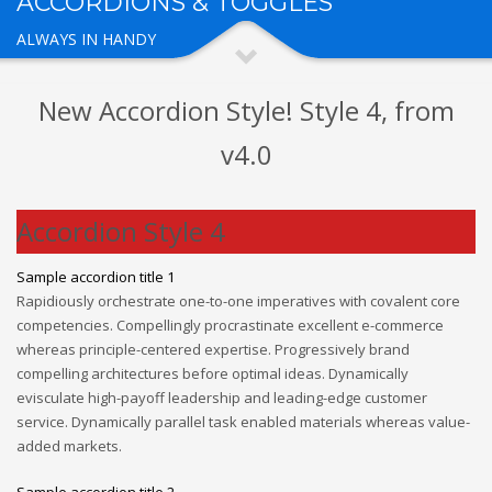
ACCORDIONS & TOGGLES
ALWAYS IN HANDY
New Accordion Style! Style 4, from
v4.0
Accordion Style 4
Sample accordion title 1
Rapidiously orchestrate one-to-one imperatives with covalent core
competencies. Compellingly procrastinate excellent e-commerce
whereas principle-centered expertise. Progressively brand
compelling architectures before optimal ideas. Dynamically
evisculate high-payoff leadership and leading-edge customer
service. Dynamically parallel task enabled materials whereas value-
added markets.
Sample accordion title 2