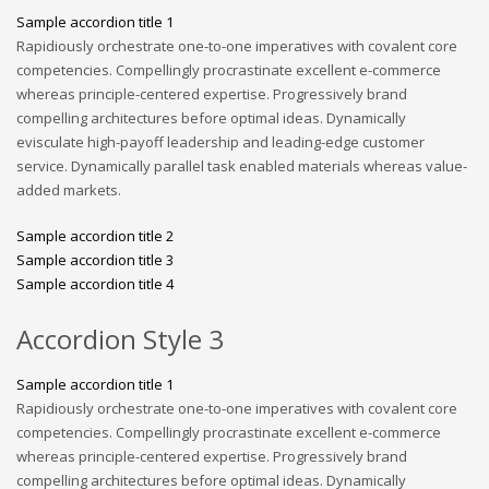
Sample accordion title 1
Rapidiously orchestrate one-to-one imperatives with covalent core
competencies. Compellingly procrastinate excellent e-commerce
whereas principle-centered expertise. Progressively brand
compelling architectures before optimal ideas. Dynamically
evisculate high-payoff leadership and leading-edge customer
service. Dynamically parallel task enabled materials whereas value-
added markets.
Sample accordion title 2
Sample accordion title 3
Sample accordion title 4
Accordion Style 3
Sample accordion title 1
Rapidiously orchestrate one-to-one imperatives with covalent core
competencies. Compellingly procrastinate excellent e-commerce
whereas principle-centered expertise. Progressively brand
compelling architectures before optimal ideas. Dynamically