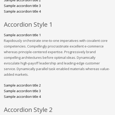
Sample accordion title 3
Sample accordion title 4
Accordion Style 1
Sample accordion title 1
Rapidiously orchestrate one-to-one imperatives with covalent core
competencies. Compellingly procrastinate excellent e-commerce
whereas principle-centered expertise. Progressively brand
compelling architectures before optimal ideas. Dynamically
evisculate high-payoff leadership and leading-edge customer
service. Dynamically parallel task enabled materials whereas value-
added markets.
Sample accordion title 2
Sample accordion title 3
Sample accordion title 4
Accordion Style 2