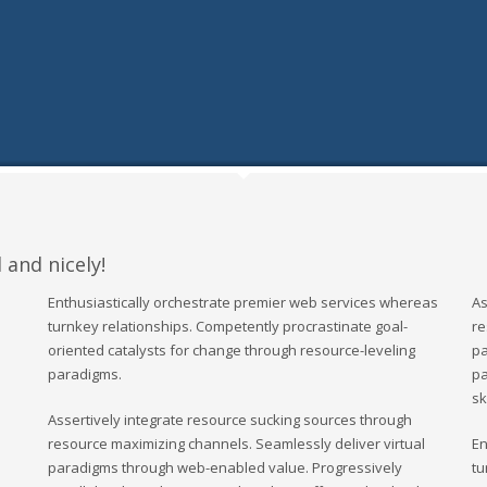
 and nicely!
Enthusiastically orchestrate premier web services whereas
As
turnkey relationships. Competently procrastinate goal-
re
oriented catalysts for change through resource-leveling
pa
paradigms.
pa
sk
Assertively integrate resource sucking sources through
resource maximizing channels. Seamlessly deliver virtual
En
paradigms through web-enabled value. Progressively
tu