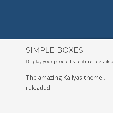
SIMPLE BOXES
Display your product's features detailed
The amazing Kallyas theme..
reloaded!