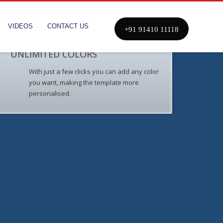
VIDEOS
CONTACT US
+91 91410 11118
UNLIMITED COLORS
With just a few clicks you can add any color
you want, making the template more
personalised.