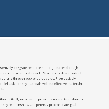
sertively integrate resource sucking sources through
source maximizing channels. Seamlessly deliver virtual
radigms through web-enabled value. Progressively
rallel task turnkey materials without effective leadership
ills.
thusiastically orchestrate premier web services whereas
rnkey relationships. Competently procrastinate goal-