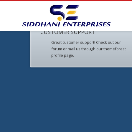
CUSTOMER SUPPORT
Great customer support! Check out our
forum or mail us through our themeforest
profile page.