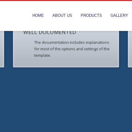
HOME
ABOUT US
PRODUCTS
GALLERY
WELL DOCUMENTED
The documentation includes explanations
for most of the options and settings of the
template.