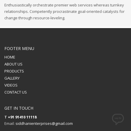
Enthusiastically orchestrate premier web services whereas turnkey
relationships. Competently procrastinate goal-oriented catalysts for
change through resource-leveling.
FOOTER MENU
HOME
ABOUT US
PRODUCTS
GALLERY
VIDEOS
CONTACT US
GET IN TOUCH
T
+91 91410 11118
Email:
siddhanienterprises@gmail.com