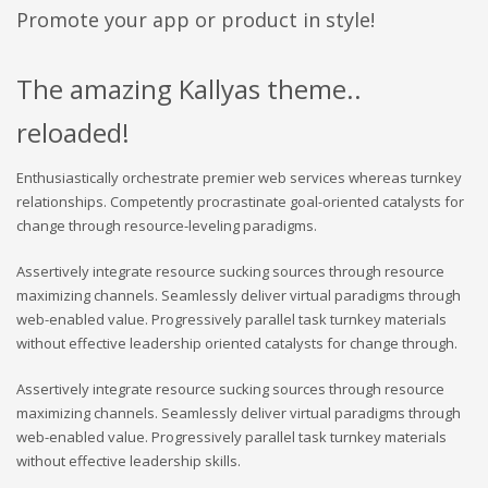
Promote your app or product in style!
The amazing Kallyas theme..
reloaded!
Enthusiastically orchestrate premier web services whereas turnkey
relationships. Competently procrastinate goal-oriented catalysts for
change through resource-leveling paradigms.
Assertively integrate resource sucking sources through resource
maximizing channels. Seamlessly deliver virtual paradigms through
web-enabled value. Progressively parallel task turnkey materials
without effective leadership oriented catalysts for change through.
Assertively integrate resource sucking sources through resource
maximizing channels. Seamlessly deliver virtual paradigms through
web-enabled value. Progressively parallel task turnkey materials
without effective leadership skills.