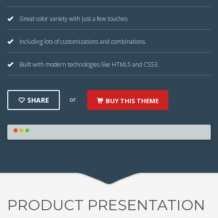
Great color variety with just a few touches
Including lots of customizations and combinations.
Built with modern technologies like HTML5 and CSS3.
or
SHARE
BUY THIS THEME
PRODUCT PRESENTATION