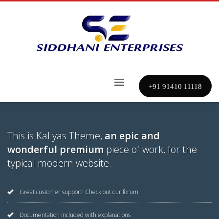
+91 91410 11118
This is Kallyas Theme,
an epic and
wonderful premium
piece of work, for the
typical modern website.
Great customer support! Check out our forum.
Documentation included with explanations