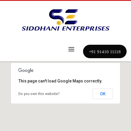
+91 91410 11118
This page can't load Google Maps correctly.
OK
Do you own this website?