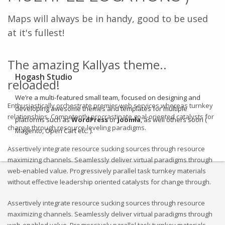
Maps will always be in handy, good to be used
at it's fullest!
The amazing Kallyas theme..
Hogash Studio
reloaded!
We’re a multi-featured small team, focused on designing and
Enthusiastically orchestrate premier web services whereas turnkey
developing awesome themes and templates for
multiple
relationships. Competently procrastinate goal-oriented catalysts for
platforms such as
WordPress
or
Joomla
, as well others soon (
change through resource-leveling paradigms.
Magento, Open Cart etc. ).
Assertively integrate resource sucking sources through resource
maximizing channels. Seamlessly deliver virtual paradigms through
web-enabled value. Progressively parallel task turnkey materials
without effective leadership oriented catalysts for change through.
Assertively integrate resource sucking sources through resource
maximizing channels. Seamlessly deliver virtual paradigms through
web-enabled value. Progressively parallel task turnkey materials