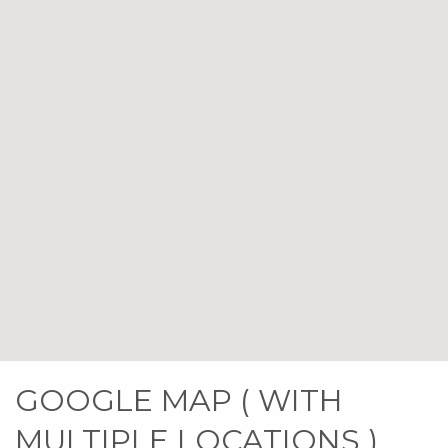
GOOGLE MAP ( WITH
MULTIPLE LOCATIONS )