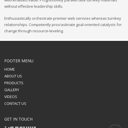
without effective leadership skills.
Enthusiastically orchestrate premier web services whereas turnkey
relationships. Competently procrastinate goal-oriented catalysts for
change through resource-leveling.
FOOTER MENU
HOME
ABOUT US
PRODUCTS
GALLERY
VIDEOS
CONTACT US
GET IN TOUCH
T
+91 91410 11118