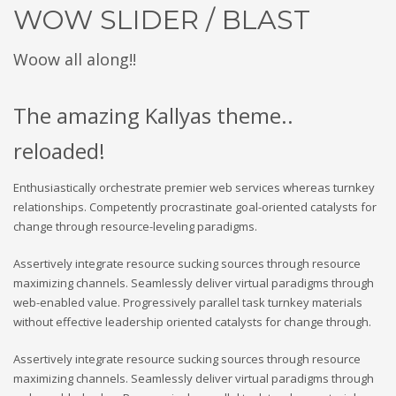
WOW SLIDER / BLAST
Woow all along!!
The amazing Kallyas theme..
reloaded!
Enthusiastically orchestrate premier web services whereas turnkey
relationships. Competently procrastinate goal-oriented catalysts for
change through resource-leveling paradigms.
Assertively integrate resource sucking sources through resource
maximizing channels. Seamlessly deliver virtual paradigms through
web-enabled value. Progressively parallel task turnkey materials
without effective leadership oriented catalysts for change through.
Assertively integrate resource sucking sources through resource
maximizing channels. Seamlessly deliver virtual paradigms through