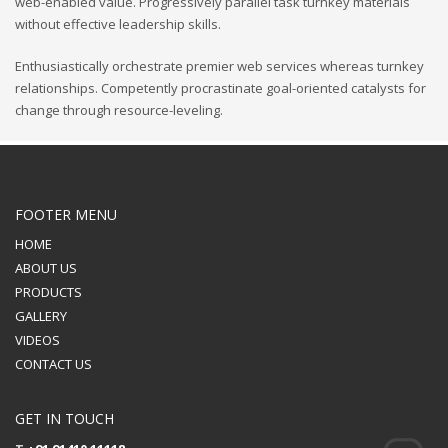
web-enabled value. Progressively parallel task turnkey materials
without effective leadership skills.
Enthusiastically orchestrate premier web services whereas turnkey
relationships. Competently procrastinate goal-oriented catalysts for
change through resource-leveling.
FOOTER MENU
HOME
ABOUT US
PRODUCTS
GALLERY
VIDEOS
CONTACT US
GET IN TOUCH