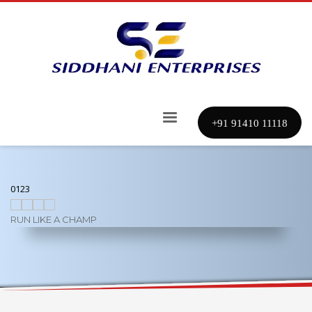
+91 91410 11118
0
1
2
3
RUN LIKE A CHAMP