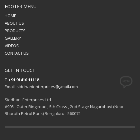
FOOTER MENU
HOME
ABOUT US
PRODUCTS
GALLERY
VIDEOS
CONTACT US
GET IN TOUCH
T
+91 91410 11118
Email:
siddhanienterprises@gmail.com
Siddhani Enterprises Ltd
#905 , Outer Ring road , 5th Cross , 2nd Stage Nagarbhavi (Near
Bharath Petrol Bunk) Bengaluru - 560072