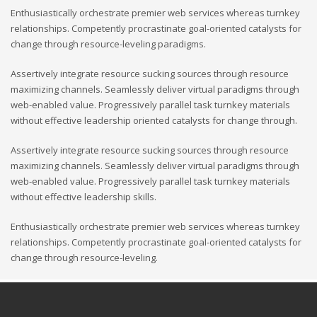
Enthusiastically orchestrate premier web services whereas turnkey
relationships. Competently procrastinate goal-oriented catalysts for
change through resource-leveling paradigms.
Assertively integrate resource sucking sources through resource
maximizing channels. Seamlessly deliver virtual paradigms through
web-enabled value. Progressively parallel task turnkey materials
without effective leadership oriented catalysts for change through.
Assertively integrate resource sucking sources through resource
maximizing channels. Seamlessly deliver virtual paradigms through
web-enabled value. Progressively parallel task turnkey materials
without effective leadership skills.
Enthusiastically orchestrate premier web services whereas turnkey
relationships. Competently procrastinate goal-oriented catalysts for
change through resource-leveling.