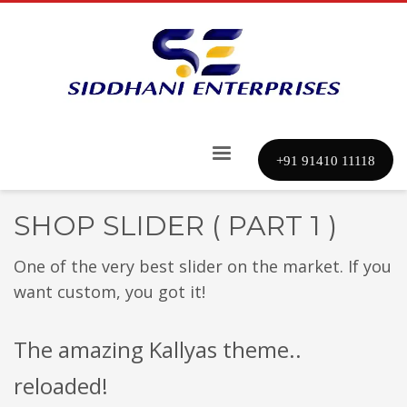
+91 91410 11118
SHOP SLIDER ( PART 1 )
One of the very best slider on the market. If you
want custom, you got it!
The amazing Kallyas theme..
reloaded!