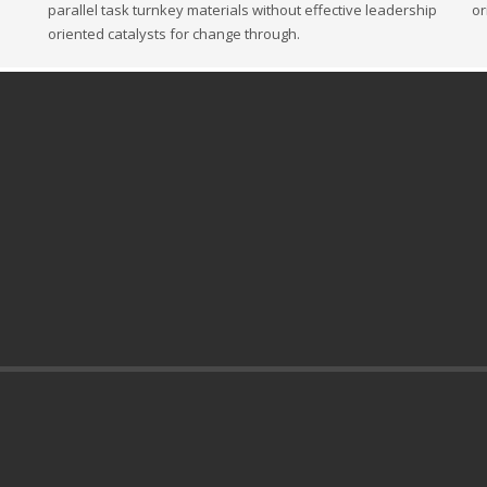
parallel task turnkey materials without effective leadership
or
oriented catalysts for change through.