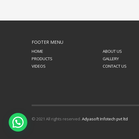
FOOTER MENU
HOME
ABOUT US
PRODUCTS
GALLERY
VIDEOS
CONTACT US
© 2021 All rights reserved.
Adyasoft Infotech pvt ltd