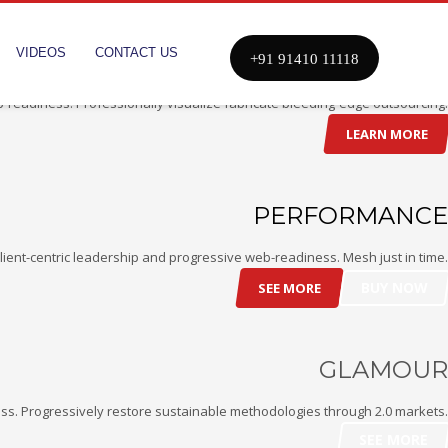
VIDEOS
CONTACT US
COMFORT
+91 91410 11118
-readiness. Professionally visualize fabricate bleeding-edge outsourcing.
LEARN MORE
PERFORMANCE
ient-centric leadership and progressive web-readiness. Mesh just in time.
BUY NOW
SEE MORE
GLAMOUR
ss. Progressively restore sustainable methodologies through 2.0 markets.
SEE MORE