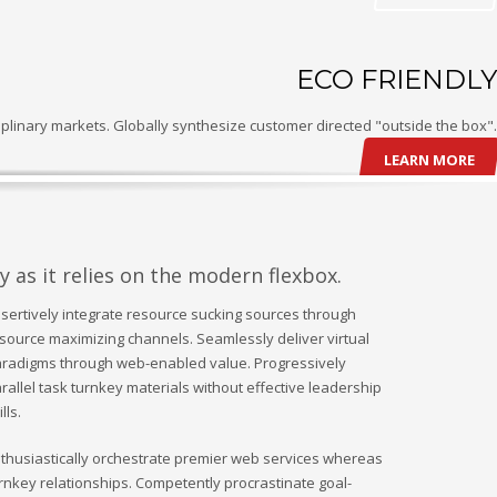
ECO FRIENDLY
plinary markets. Globally synthesize customer directed "outside the box".
LEARN MORE
y as it relies on the modern flexbox.
sertively integrate resource sucking sources through
source maximizing channels. Seamlessly deliver virtual
radigms through web-enabled value. Progressively
rallel task turnkey materials without effective leadership
ills.
thusiastically orchestrate premier web services whereas
rnkey relationships. Competently procrastinate goal-