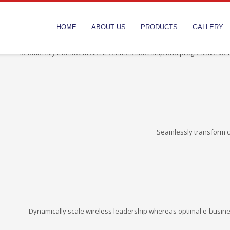
HOME
ABOUT US
PRODUCTS
GALLERY
Seamlessly transform client-centric leadership and progressive web
Seamlessly transform cl
Dynamically scale wireless leadership whereas optimal e-busine