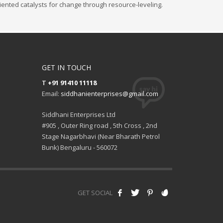
iented catalysts for change through resource-leveling.
GET IN TOUCH
T
+91 91410 11118
Email:
siddhanienterprises@gmail.com
Siddhani Enterprises Ltd
#905 , Outer Ring road , 5th Cross , 2nd
Stage Nagarbhavi (Near Bharath Petrol
Bunk) Bengaluru - 560072
GET SOCIAL