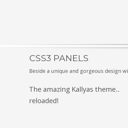
CSS3 PANELS
Beside a unique and gorgeous design with
The amazing Kallyas theme..
reloaded!