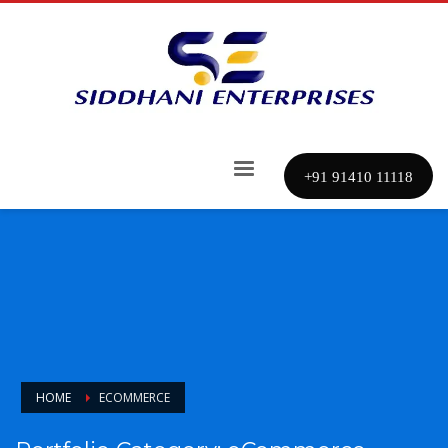
+91 91410 11118
HOME
ECOMMERCE