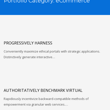
Portfolio Category:
eCommerce
PROGRESSIVELY HARNESS
Conveniently maximize ethical portals with strategic applications.
Distinctively generate interactive…
AUTHORITATIVELY BENCHMARK VIRTUAL
Rapidiously incentivize backward-compatible methods of
empowerment via granular web services.…