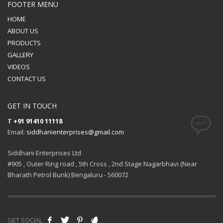
FOOTER MENU
HOME
ABOUT US
PRODUCTS
GALLERY
VIDEOS
CONTACT US
GET IN TOUCH
T
+91 91410 11118
Email:
siddhanienterprises@gmail.com
Siddhani Enterprises Ltd
#905 , Outer Ring road , 5th Cross , 2nd Stage Nagarbhavi (Near
Bharath Petrol Bunk) Bengaluru - 560072
GET SOCIAL