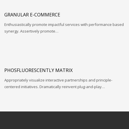
GRANULAR E-COMMERCE
Enthusiastically promote impactful services with performance based
synergy. Assertively promote…
PHOSFLUORESCENTLY MATRIX
Appropriately visualize interactive partnerships and principle-
centered initiatives. Dramatically reinvent plug-and-play…