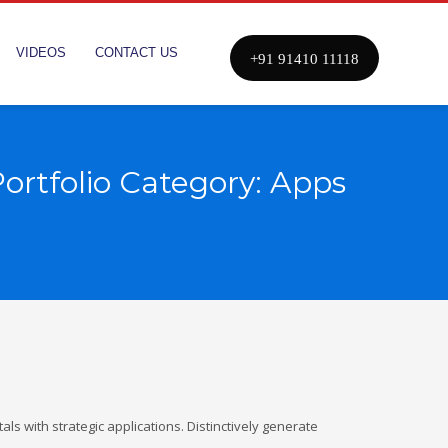
VIDEOS
CONTACT US
+91 91410 11118
ortfolio Category:
Apps
ls with strategic applications. Distinctively generate