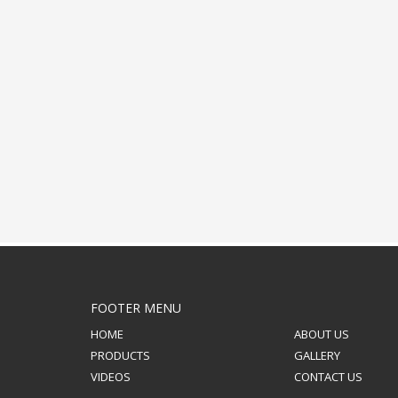
FOOTER MENU
HOME
ABOUT US
PRODUCTS
GALLERY
VIDEOS
CONTACT US