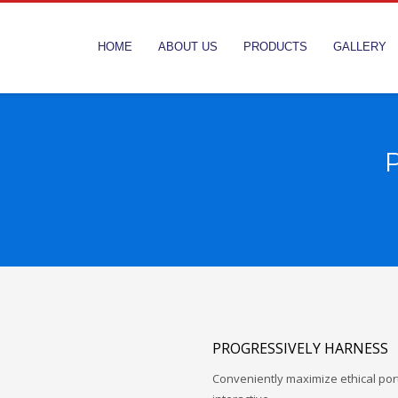
HOME
ABOUT US
PRODUCTS
GALLERY
P
PROGRESSIVELY HARNESS
Conveniently maximize ethical porta