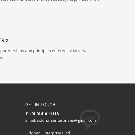
RIX
 partnerships and principle-centered initiatives.
ay…
GET IN TOUCH
T
+91 91410 11118
Email:
siddhanienterprises@gmail.com
Siddhani Enterprises Ltd