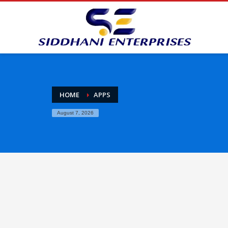
HOME
APPS
August 7, 2026