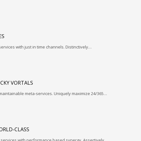
ES
services with just in time channels. Distinctively…
ICKY VORTALS
 maintainable meta-services. Uniquely maximize 24/365…
ORLD-CLASS
l services with performance based synergy. Assertively