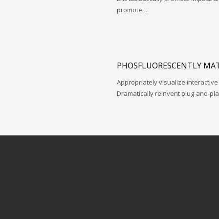
promote…
PHOSFLUORESCENTLY MAT
Appropriately visualize interactive
Dramatically reinvent plug-and-pl