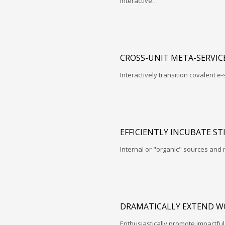
interactive…
CROSS-UNIT META-SERVIC
Interactively transition covalent e-
EFFICIENTLY INCUBATE ST
Internal or "organic" sources and
DRAMATICALLY EXTEND W
Enthusiastically promote impactfu