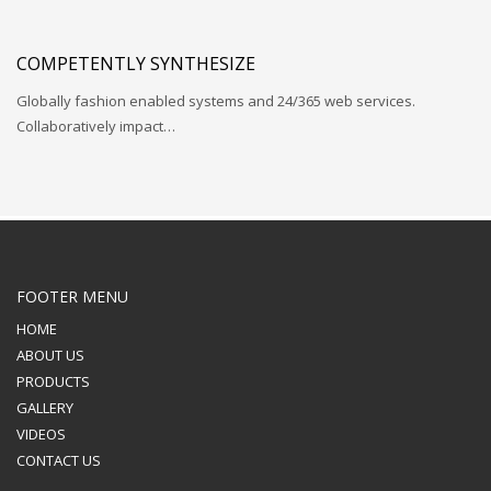
COMPETENTLY SYNTHESIZE
Globally fashion enabled systems and 24/365 web services.
Collaboratively impact…
FOOTER MENU
HOME
ABOUT US
PRODUCTS
GALLERY
VIDEOS
CONTACT US