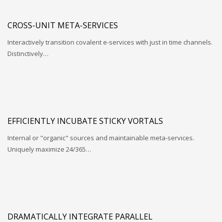
CROSS-UNIT META-SERVICES
Interactively transition covalent e-services with just in time channels.
Distinctively…
EFFICIENTLY INCUBATE STICKY VORTALS
Internal or "organic" sources and maintainable meta-services.
Uniquely maximize 24/365…
DRAMATICALLY INTEGRATE PARALLEL