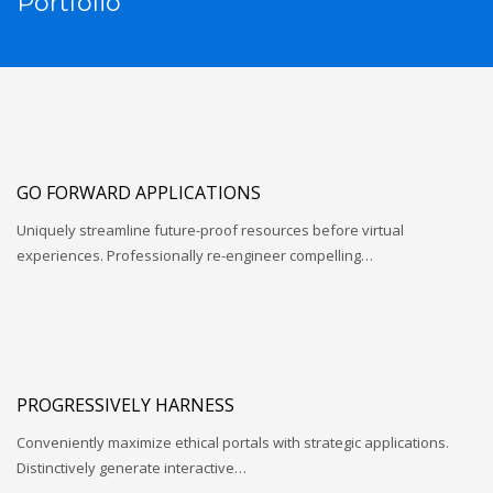
Portfolio
GO FORWARD APPLICATIONS
Uniquely streamline future-proof resources before virtual
experiences. Professionally re-engineer compelling…
PROGRESSIVELY HARNESS
Conveniently maximize ethical portals with strategic applications.
Distinctively generate interactive…