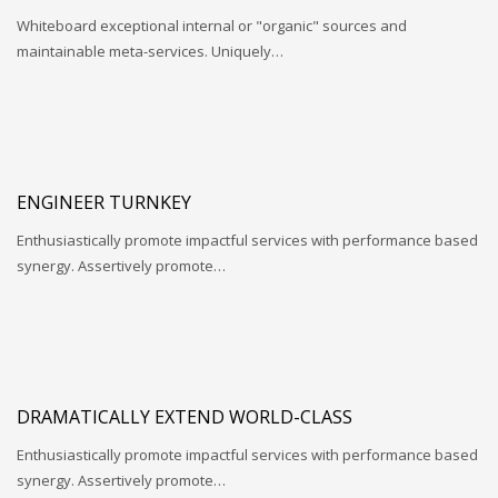
Whiteboard exceptional internal or "organic" sources and
maintainable meta-services. Uniquely…
ENGINEER TURNKEY
Enthusiastically promote impactful services with performance based
synergy. Assertively promote…
DRAMATICALLY EXTEND WORLD-CLASS
Enthusiastically promote impactful services with performance based
synergy. Assertively promote…