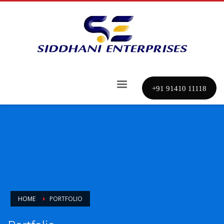
+91 91410 11118
HOME
PORTFOLIO