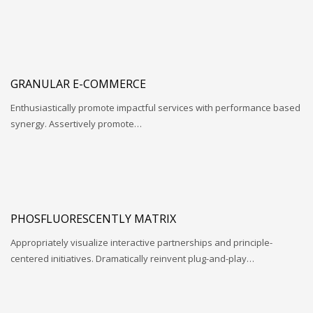
GRANULAR E-COMMERCE
Enthusiastically promote impactful services with performance based
synergy. Assertively promote…
PHOSFLUORESCENTLY MATRIX
Appropriately visualize interactive partnerships and principle-
centered initiatives. Dramatically reinvent plug-and-play…