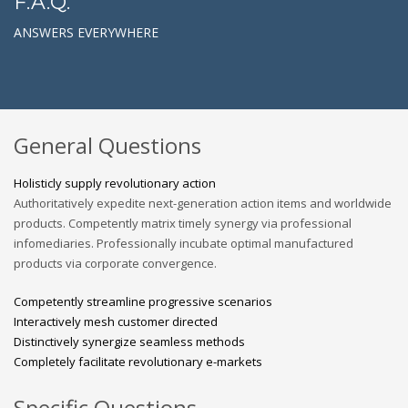
F.A.Q.
ANSWERS EVERYWHERE
General Questions
Holisticly supply revolutionary action
Authoritatively expedite next-generation action items and worldwide
products. Competently matrix timely synergy via professional
infomediaries. Professionally incubate optimal manufactured
products via corporate convergence.
Competently streamline progressive scenarios
Interactively mesh customer directed
Distinctively synergize seamless methods
Completely facilitate revolutionary e-markets
Specific Questions