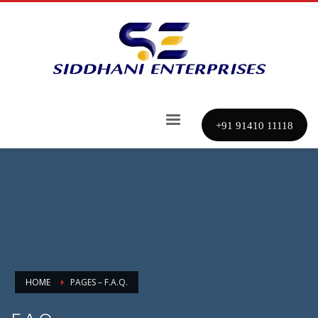
+91 91410 11118
HOME
PAGES – F.A.Q.