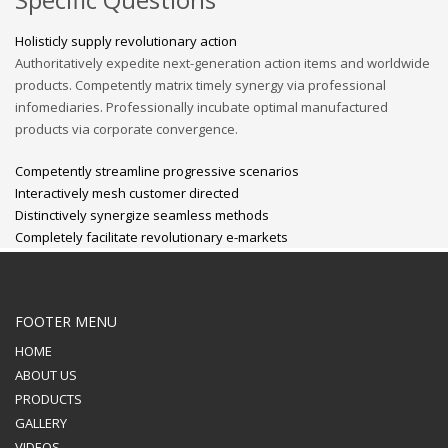
Holisticly supply revolutionary action
Authoritatively expedite next-generation action items and worldwide
products. Competently matrix timely synergy via professional
infomediaries. Professionally incubate optimal manufactured
products via corporate convergence.
Competently streamline progressive scenarios
Interactively mesh customer directed
Distinctively synergize seamless methods
Completely facilitate revolutionary e-markets
FOOTER MENU
HOME
ABOUT US
PRODUCTS
GALLERY
VIDEOS