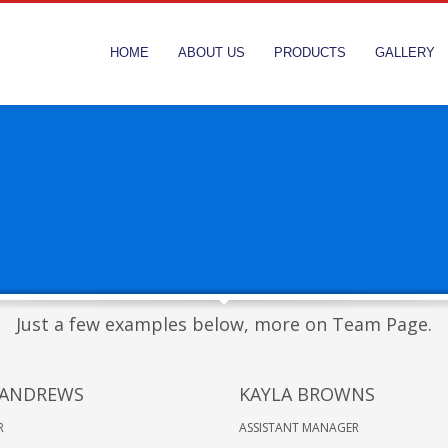
HOME
ABOUT US
PRODUCTS
GALLERY
Just a few examples below, more on Team Page.
 ANDREWS
KAYLA BROWNS
R
ASSISTANT MANAGER