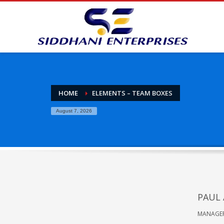
HOME
ELEMENTS – TEAM BOXES
August 7, 2026
PAUL
MANAGE