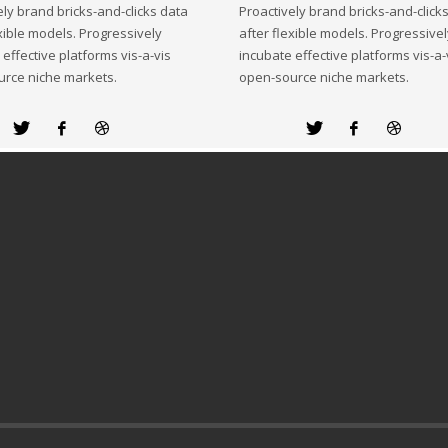
ely brand bricks-and-clicks data
Proactively brand bricks-and-click
exible models. Progressively
after flexible models. Progressive
effective platforms vis-a-vis
incubate effective platforms vis-a-
rce niche markets.
open-source niche markets.