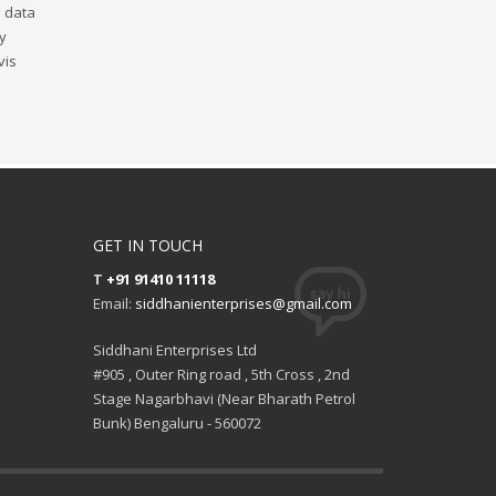
s data
ly
vis
GET IN TOUCH
T
+91 91410 11118
Email:
siddhanienterprises@gmail.com
Siddhani Enterprises Ltd
#905 , Outer Ring road , 5th Cross , 2nd
Stage Nagarbhavi (Near Bharath Petrol
Bunk) Bengaluru - 560072