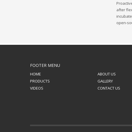
Proactiv
after fl
incubate 
open-sou
FOOTER MENU
HOME
ABOUT US
PRODUCTS
GALLERY
VIDEOS
CONTACT US