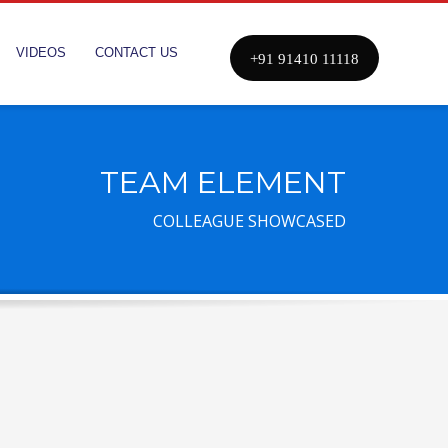
VIDEOS
CONTACT US
+91 91410 11118
TEAM ELEMENT
COLLEAGUE SHOWCASED