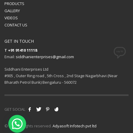
PRODUCTS
GALLERY
VIDEOS
CONTACT US
GET IN TOUCH
T
+91 91410 11118
Email:
siddhanienterprises@gmail.com
Siddhani Enterprises Ltd
#905 , Outer Ring road , 5th Cross , 2nd Stage Nagarbhavi (Near
Bharath Petrol Bunk) Bengaluru - 560072
GET SOCIAL
© 2021 All rights reserved.
Adyasoft Infotech pvt ltd