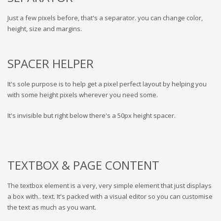
Just a few pixels before, that's a separator. you can change color,
height, size and margins.
SPACER HELPER
It's sole purpose is to help get a pixel perfect layout by helping you
with some height pixels wherever you need some.
It's invisible but right below there's a 50px height spacer.
TEXTBOX & PAGE CONTENT
The textbox element is a very, very simple element that just displays
a box with.. text. It's packed with a visual editor so you can customise
the text as much as you want.