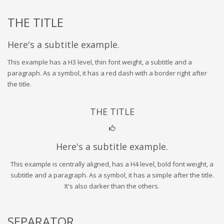
THE TITLE
Here's a subtitle example.
This example has a H3 level, thin font weight, a subtitle and a
paragraph. As a symbol, it has a red dash with a border right after
the title.
THE TITLE
Here's a subtitle example.
This example is centrally aligned, has a H4 level, bold font weight, a
subtitle and a paragraph. As a symbol, it has a simple after the title.
It's also darker than the others.
SEPARATOR