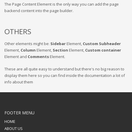
The Page Content Element is the only way you can add the page
backend content into the page builder.
OTHERS
Other elements might be:
Sidebar
Element,
Custom Subheader
Element,
Column
Element,
Section
Element,
Custom container
Element and
Comments
Element.
These are all quite easy to understand but there's no big reason to
display them here so you can find inside the documentation a lot of
info about them
FOOTER MENU
HOME
ABOUT US