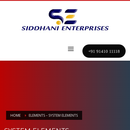
+91 91410 11118
HOME
ELEMENTS – SYSTEM ELEMENTS