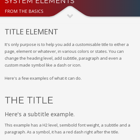
SYSTEM ELEMENTS
FROM THE BASICS
TITLE ELEMENT
It's only purpose is to help you add a customisable title to either a
page, element or whatever, in various colors or states. You can
change the heading level, add subtitle, paragraph and even a
custom made symbol like a dash or icon.
Here's a few examples of what it can do.
THE TITLE
Here's a subtitle example.
This example has a H2 level, semibold font weight, a subtitle and a
paragraph. As a symbol, it has a red dash right after the title.