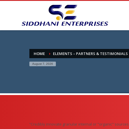
HOME
ELEMENTS – PARTNERS & TESTIMONIALS
August 7, 2026
“Credibly innovate granular internal or "organic" source