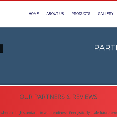
HOME
ABOUT US
PRODUCTS
GALLERY
PART
OUR PARTNERS & REVIEWS
s whereas high standards in web readiness. Energistically scale future-pro