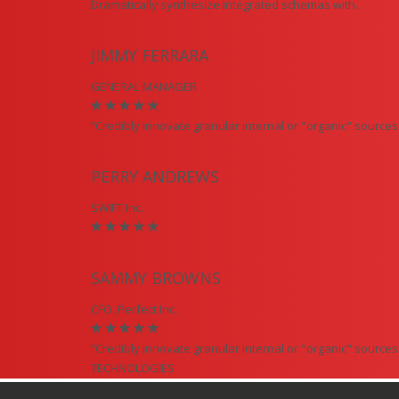
Dramatically synthesize integrated schemas with.
JIMMY FERRARA
GENERAL MANAGER
“Credibly innovate granular internal or "organic" sourc
PERRY ANDREWS
SWIFT Inc.
SAMMY BROWNS
CFO, Perfect Inc.
“Credibly innovate granular internal or "organic" sourc
TECHNOLOGIES