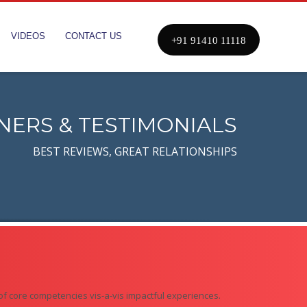
VIDEOS
CONTACT US
+91 91410 11118
NERS & TESTIMONIALS
BEST REVIEWS, GREAT RELATIONSHIPS
of core competencies vis-a-vis impactful experiences.