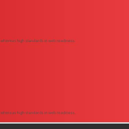
es whereas high standards in web readiness.
es whereas high standards in web readiness.