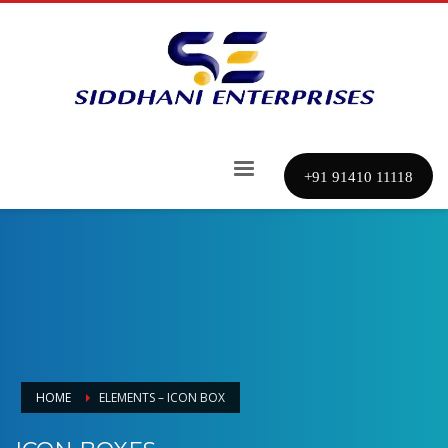
+91 91410 11118
HOME
ELEMENTS – ICON BOX