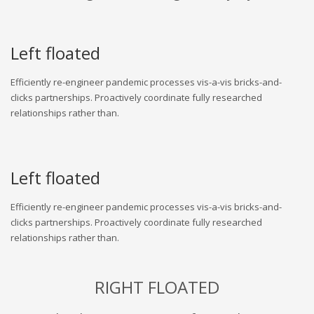
Left floated
Efficiently re-engineer pandemic processes vis-a-vis bricks-and-
clicks partnerships. Proactively coordinate fully researched
relationships rather than.
Left floated
Efficiently re-engineer pandemic processes vis-a-vis bricks-and-
clicks partnerships. Proactively coordinate fully researched
relationships rather than.
RIGHT FLOATED