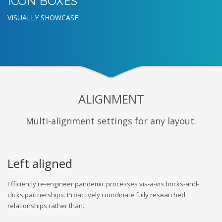
ICON BOXES
VISUALLY SHOWCASE
ALIGNMENT
Multi-alignment settings for any layout.
Left aligned
Efficiently re-engineer pandemic processes vis-a-vis bricks-and-
clicks partnerships. Proactively coordinate fully researched
relationships rather than.