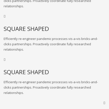
clicks partnerships. Proactively coordinate fully researched
relationships.
SQUARE SHAPED
Efficiently re-engineer pandemic processes vis-a-vis bricks-and-
clicks partnerships. Proactively coordinate fully researched
relationships.
SQUARE SHAPED
Efficiently re-engineer pandemic processes vis-a-vis bricks-and-
clicks partnerships. Proactively coordinate fully researched
relationships.