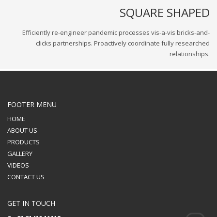
SQUARE SHAPED
Efficiently re-engineer pandemic processes vis-a-vis bricks-and-
clicks partnerships. Proactively coordinate fully researched
relationships.
FOOTER MENU
HOME
ABOUT US
PRODUCTS
GALLERY
VIDEOS
CONTACT US
GET IN TOUCH