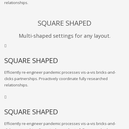
relationships.
SQUARE SHAPED
Multi-shaped settings for any layout.
SQUARE SHAPED
Efficiently re-engineer pandemic processes vis-a-vis bricks-and-
clicks partnerships. Proactively coordinate fully researched
relationships.
SQUARE SHAPED
Efficiently re-engineer pandemic processes vis-a-vis bricks-and-