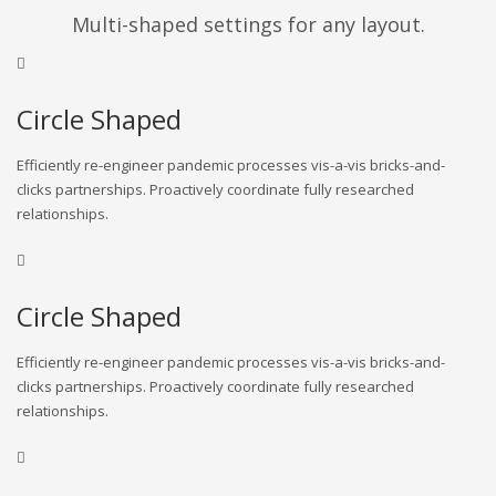
Multi-shaped settings for any layout.
Circle Shaped
Efficiently re-engineer pandemic processes vis-a-vis bricks-and-
clicks partnerships. Proactively coordinate fully researched
relationships.
Circle Shaped
Efficiently re-engineer pandemic processes vis-a-vis bricks-and-
clicks partnerships. Proactively coordinate fully researched
relationships.