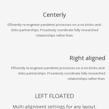
Centerly
Efficiently re-engineer pandemic processes vis-a-vis bricks-and-
clicks partnerships. Proactively coordinate fully researched
relationships rather than.
Right aligned
Efficiently re-engineer pandemic processes vis-a-vis bricks-and-
clicks partnerships. Proactively coordinate fully researched
relationships rather than.
LEFT FLOATED
Multi-alignment settings for any layout.