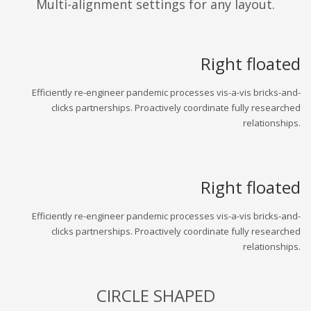
Multi-alignment settings for any layout.
Right floated
Efficiently re-engineer pandemic processes vis-a-vis bricks-and-
clicks partnerships. Proactively coordinate fully researched
relationships.
Right floated
Efficiently re-engineer pandemic processes vis-a-vis bricks-and-
clicks partnerships. Proactively coordinate fully researched
relationships.
CIRCLE SHAPED