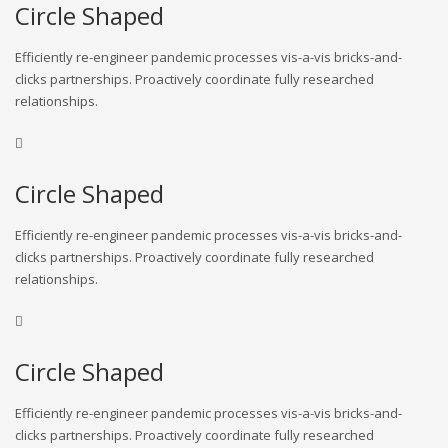
Circle Shaped
Efficiently re-engineer pandemic processes vis-a-vis bricks-and-
clicks partnerships. Proactively coordinate fully researched
relationships.
Circle Shaped
Efficiently re-engineer pandemic processes vis-a-vis bricks-and-
clicks partnerships. Proactively coordinate fully researched
relationships.
Circle Shaped
Efficiently re-engineer pandemic processes vis-a-vis bricks-and-
clicks partnerships. Proactively coordinate fully researched