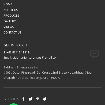
HOME
ABOUT US
PRODUCTS
GALLERY
VIDEOS
CONTACT US
GET IN TOUCH
T
+91 91410 11118
Email:
siddhanienterprises@gmail.com
Siddhani Enterprises Ltd
#905 , Outer Ring road , 5th Cross , 2nd Stage Nagarbhavi (Near
Bharath Petrol Bunk) Bengaluru - 560072
GET SOCIAL