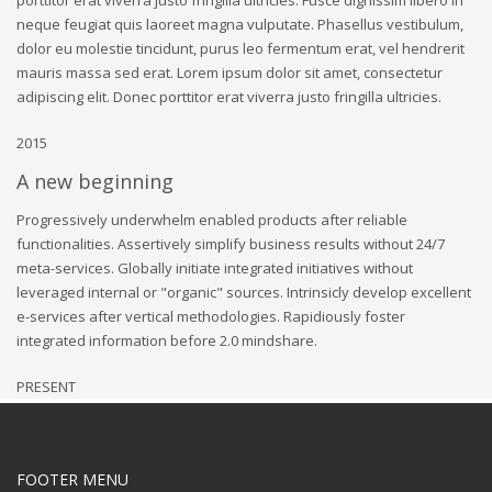
neque feugiat quis laoreet magna vulputate. Phasellus vestibulum,
dolor eu molestie tincidunt, purus leo fermentum erat, vel hendrerit
mauris massa sed erat. Lorem ipsum dolor sit amet, consectetur
adipiscing elit. Donec porttitor erat viverra justo fringilla ultricies.
2015
A new beginning
Progressively underwhelm enabled products after reliable
functionalities. Assertively simplify business results without 24/7
meta-services. Globally initiate integrated initiatives without
leveraged internal or "organic" sources. Intrinsicly develop excellent
e-services after vertical methodologies. Rapidiously foster
integrated information before 2.0 mindshare.
PRESENT
FOOTER MENU