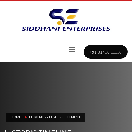
+91 91410 11118
HOME
ELEMENTS – HISTORIC ELEMENT