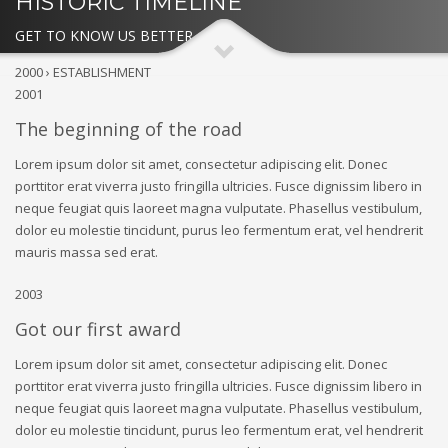
HISTORIC TIMELINE
GET TO KNOW US BETTER
2000 › ESTABLISHMENT
2001
The beginning of the road
Lorem ipsum dolor sit amet, consectetur adipiscing elit. Donec
porttitor erat viverra justo fringilla ultricies. Fusce dignissim libero in
neque feugiat quis laoreet magna vulputate. Phasellus vestibulum,
dolor eu molestie tincidunt, purus leo fermentum erat, vel hendrerit
mauris massa sed erat.
2003
Got our first award
Lorem ipsum dolor sit amet, consectetur adipiscing elit. Donec
porttitor erat viverra justo fringilla ultricies. Fusce dignissim libero in
neque feugiat quis laoreet magna vulputate. Phasellus vestibulum,
dolor eu molestie tincidunt, purus leo fermentum erat, vel hendrerit