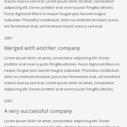
mauris massa sed erat. Lorem ipsum dolor sit amet, consectetur
adipiscing elit. Donec porttitor erat viverra justo fringilla ultricies.
Fusce dignissim libero in neque feugiat quis laoreet magna
vulputate. Phasellus vestibulum, dolor eu molestie tincidunt, purus
leo fermentum erat, vel hendrerit mauris massa sed erat.
2007
Merged with another company
Lorem ipsum dolor sit amet, consectetur adipiscing elit. Donec
porttitor erat viverra justo fringilla ultricies. Fusce dignissim libero in
neque feugiat quis laoreet magna vulputate. Phasellus vestibulum,
dolor eu molestie tincidunt, purus leo fermentum erat, vel hendrerit
mauris massa sed erat. Lorem ipsum dolor sit amet, consectetur
adipiscing elit. Donec porttitor erat viverra justo fringilla ultricies.
2007
A very succsessful company
Lorem ipsum dolor sit amet, consectetur adipiscing elit. Donec
porttitor erat viverra justo fringilla ultricies. Fusce dignissim libero in