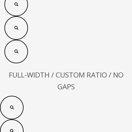
FULL-WIDTH / CUSTOM RATIO / NO
GAPS