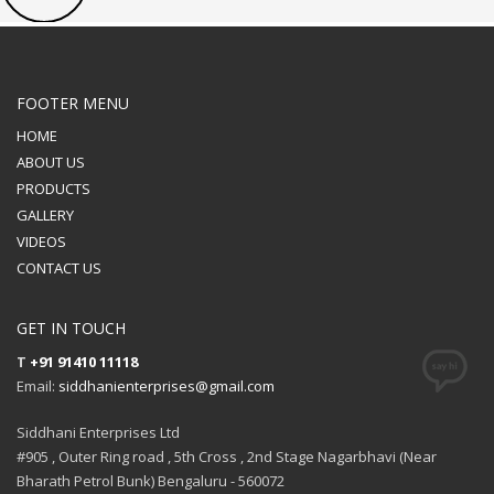
FOOTER MENU
HOME
ABOUT US
PRODUCTS
GALLERY
VIDEOS
CONTACT US
GET IN TOUCH
T
+91 91410 11118
Email:
siddhanienterprises@gmail.com
Siddhani Enterprises Ltd
#905 , Outer Ring road , 5th Cross , 2nd Stage Nagarbhavi (Near
Bharath Petrol Bunk) Bengaluru - 560072