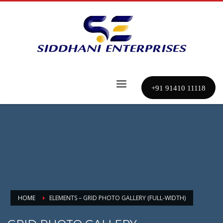
+91 91410 11118
HOME
ELEMENTS – GRID PHOTO GALLERY (FULL-WIDTH)