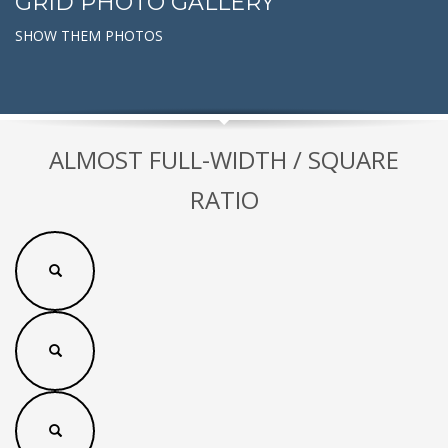
GRID PHOTO GALLERY
SHOW THEM PHOTOS
ALMOST FULL-WIDTH / SQUARE
RATIO